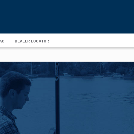
ACT
DEALER LOCATOR