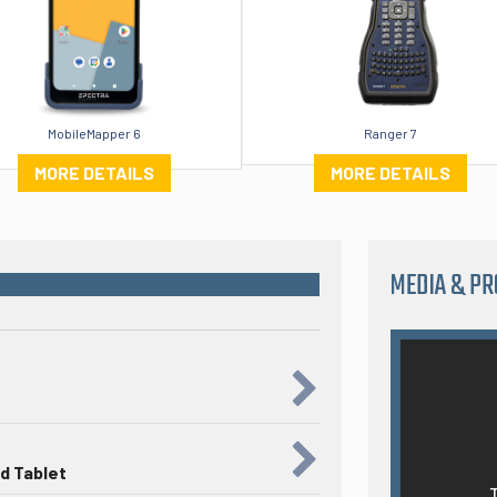
MobileMapper 6
Ranger 7
MORE DETAILS
MORE DETAILS
MEDIA & P
d Tablet