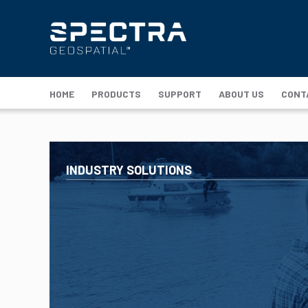
HOME
PRODUCTS
SUPPORT
ABOUT US
CONT
INDUSTRY SOLUTIONS