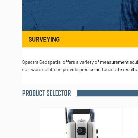
SURVEYING
Spectra Geospatial offers a variety of measurement equi
software solutions provide precise and accurate results f
PRODUCT SELECTOR