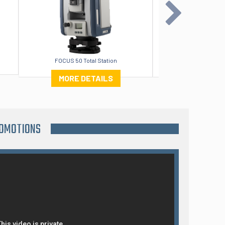
FOCUS 50 Total Station
Orig
MORE DETAILS
MORE DE
ROMOTIONS