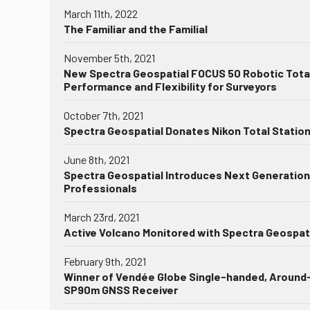
March 11th, 2022
The Familiar and the Familial
November 5th, 2021
New Spectra Geospatial FOCUS 50 Robotic Total
Performance and Flexibility for Surveyors
October 7th, 2021
Spectra Geospatial Donates Nikon Total Statio
June 8th, 2021
Spectra Geospatial Introduces Next Generation 
Professionals
March 23rd, 2021
Active Volcano Monitored with Spectra Geospat
February 9th, 2021
Winner of Vendée Globe Single-handed, Around-
SP90m GNSS Receiver