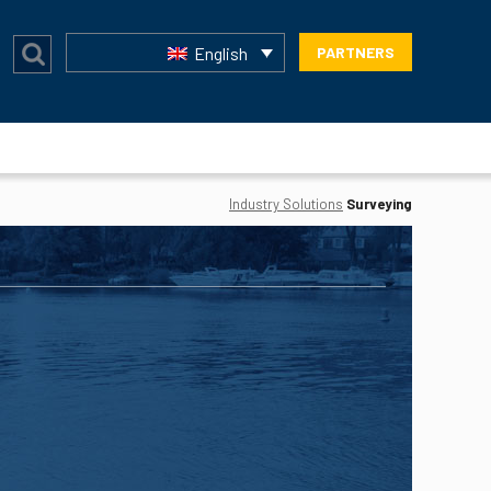
English
PARTNERS
Industry Solutions
Surveying