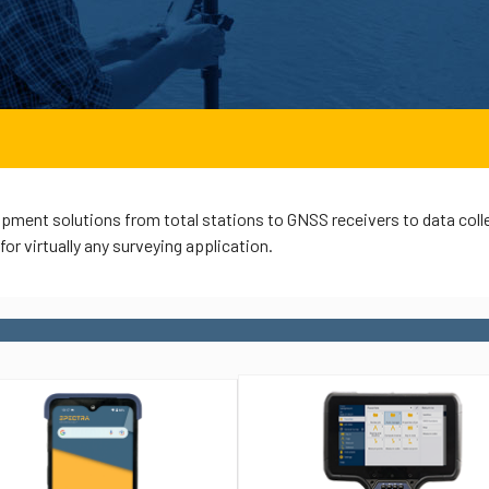
pment solutions from total stations to GNSS receivers to data coll
or virtually any surveying application.