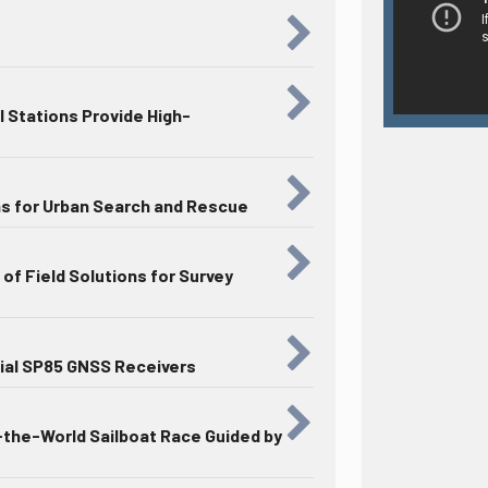
 Stations Provide High-
ns for Urban Search and Rescue
of Field Solutions for Survey
ial SP85 GNSS Receivers
the-World Sailboat Race Guided by