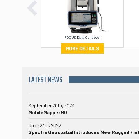
FOCUS Data Collector
MORE DETAILS
LATEST NEWS
September 20th, 2024
MobileMapper 60
June 23rd, 2022
Spectra Geospatial Introduces New Rugged Fiel