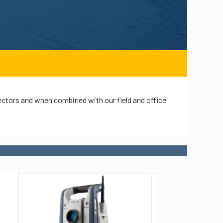
ectors and when combined with our field and office