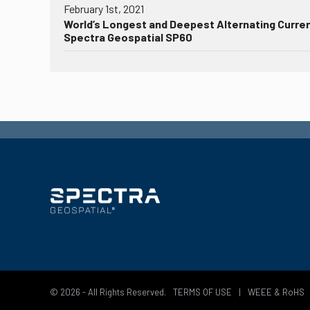
February 1st, 2021
World’s Longest and Deepest Alternating Curre
Spectra Geospatial SP60
© 2026 - All Rights Reserved.
TERMS OF USE
|
WEEE & RoHS