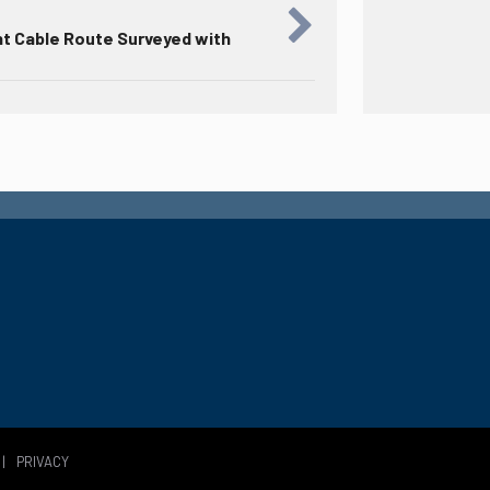
nt Cable Route Surveyed with
|
PRIVACY