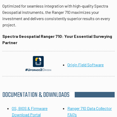
Optimized for seamless integration with high-quality Spectra
Geospatial instruments, the Ranger 710 maximizes your
investment and delivers consistently superior results on every
project.
Spectra Geospatial Ranger 710: Your Essential Surveying
Partner
Origin Field Software
DOCUMENTATION & DOWNLOADS
OS, BIOS & Firmware
Ranger 710 Data Collector
Download Portal
FAQ’s