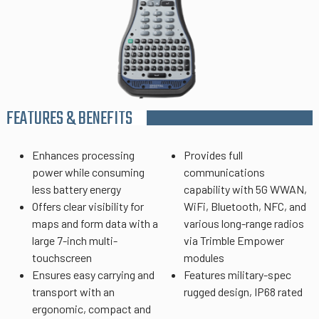
FEATURES & BENEFITS
Enhances processing
Provides full
power while consuming
communications
less battery energy
capability with 5G WWAN,
Offers clear visibility for
WiFi, Bluetooth, NFC, and
maps and form data with a
various long-range radios
large 7-inch multi-
via Trimble Empower
touchscreen
modules
Ensures easy carrying and
Features military-spec
transport with an
rugged design, IP68 rated
ergonomic, compact and