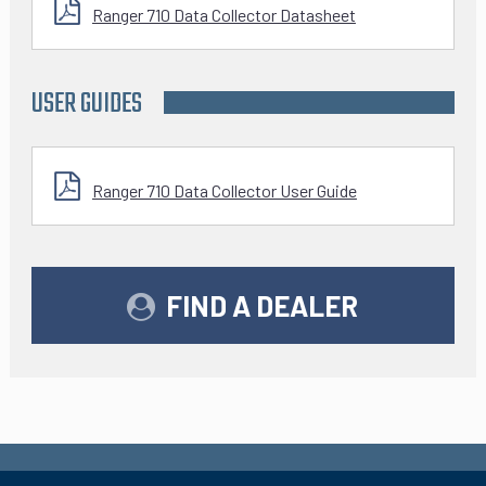
Ranger 710 Data Collector Datasheet
USER GUIDES
Ranger 710 Data Collector User Guide
FIND A DEALER