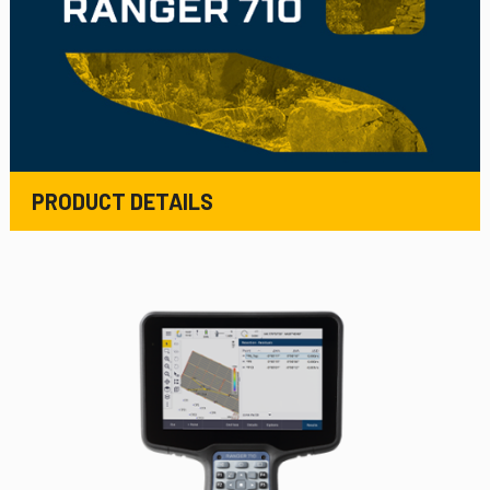
PRODUCT DETAILS