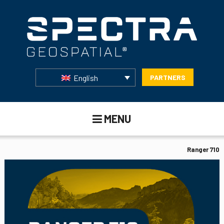
English
PARTNERS
MENU
Ranger 710