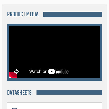
PRODUCT MEDIA
DATASHEETS