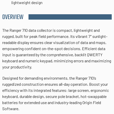
lightweight design
OVERVIEW
The Ranger 710 data collector is compact, lightweight and
rugged, built for peak field performance. Its vibrant 7″ sunlight-
readable display ensures clear visualization of data and maps,
empowering confident on-the-spot decisions. Efficient data
input is guaranteed by the comprehensive, backlit QWERTY
keyboard and numeric keypad, minimizing errors and maximizing
your productivity.
Designed for demanding environments, the Ranger 710’s
ruggedized construction ensures all-day operation. Boost your
efficiency with its integrated features: large screen, ergonomic
keyboard, durable design, secure pole bracket, hot-swappable
batteries for extended use and industry-leading Origin Field
Software.