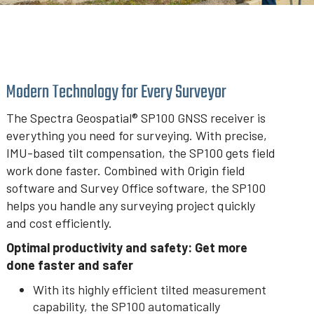
Modern Technology for Every Surveyor
The Spectra Geospatial® SP100 GNSS receiver is
everything you need for surveying. With precise,
IMU-based tilt compensation, the SP100 gets field
work done faster. Combined with Origin field
software and Survey Office software, the SP100
helps you handle any surveying project quickly
and cost efficiently.
Optimal productivity and safety: Get more
done faster and safer
With its highly efficient tilted measurement
capability, the SP100 automatically