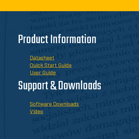
Product Information
Datasheet
Quick Start Guide
User Guide
Support & Downloads
Software Downloads
Video