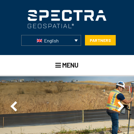
English
PARTNERS
MENU