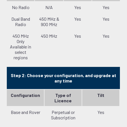
No Radio
N/A
Yes
Yes
Dual Band
450 MHz &
Yes
Yes
Radio
900 MHz
450 MHz
450 MHz
Yes
Yes
Only
Available in
select
regions
Step 2: Choose your configuration, and upgrade at
any time
Configuration
Type of
Tilt
Licence
Base and Rover
Perpetual or
Yes
Subscription