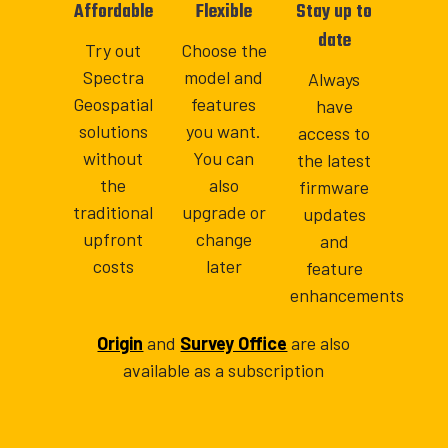
Affordable
Flexible
Stay up to
date
Try out
Choose the
Spectra
model and
Always
Geospatial
features
have
solutions
you want.
access to
without
You can
the latest
the
also
firmware
traditional
upgrade or
updates
upfront
change
and
costs
later
feature
enhancements
Origin
and
Survey Office
are also
available as a subscription