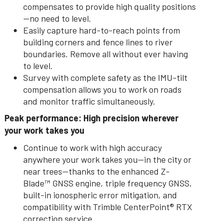
compensates to provide high quality positions
—no need to level.
Easily capture hard-to-reach points from
building corners and fence lines to river
boundaries. Remove all without ever having
to level.
Survey with complete safety as the IMU-tilt
compensation allows you to work on roads
and monitor traffic simultaneously.
Peak performance: High precision wherever
your work takes you
Continue to work with high accuracy
anywhere your work takes you--in the city or
near trees—thanks to the enhanced Z-
Blade™ GNSS engine, triple frequency GNSS,
built-in ionospheric error mitigation, and
compatibility with Trimble CenterPoint® RTX
correction service