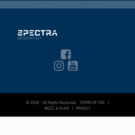
© 2026 - All Rights Reserved.
TERMS OF USE
|
WEEE & RoHS
|
PRIVACY