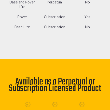
Base and Rover
Perpetual
No
Lite
Rover
Subscription
Yes
Base Lite
Subscription
No
Available as a Perpetual or
Subscription Licensed Product