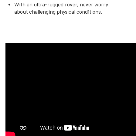
With an ultra-rugged rover, never worry
about challenging physical conditions.