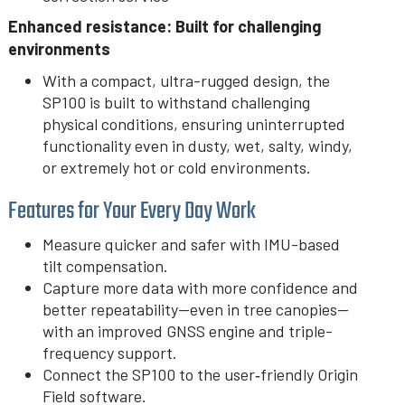
Enhanced resistance: Built for challenging
environments
With a compact, ultra-rugged design, the
SP100 is built to withstand challenging
physical conditions, ensuring uninterrupted
functionality even in dusty, wet, salty, windy,
or extremely hot or cold environments.
Features for Your Every Day Work
Measure quicker and safer with IMU-based
tilt compensation.
Capture more data with more confidence and
better repeatability—even in tree canopies—
with an improved GNSS engine and triple-
frequency support.
Connect the SP100 to the user‑friendly Origin
Field software.