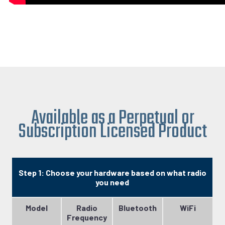
Available as a Perpetual or
Subscription Licensed Product
Step 1: Choose your hardware based on what radio
you need
Model
Radio
Bluetooth
WiFi
Frequency