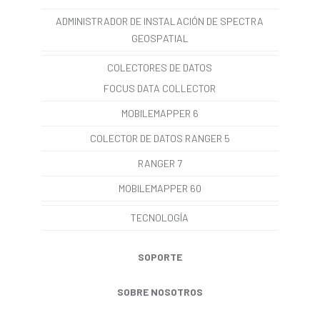
ADMINISTRADOR DE INSTALACIÓN DE SPECTRA
GEOSPATIAL
COLECTORES DE DATOS
FOCUS DATA COLLECTOR
MOBILEMAPPER 6
COLECTOR DE DATOS RANGER 5
RANGER 7
MOBILEMAPPER 60
TECNOLOGÍA
SOPORTE
SOBRE NOSOTROS