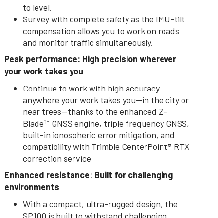
to level.
Survey with complete safety as the IMU-tilt
compensation allows you to work on roads
and monitor traffic simultaneously.
Peak performance: High precision wherever
your work takes you
Continue to work with high accuracy
anywhere your work takes you--in the city or
near trees—thanks to the enhanced Z-
Blade™ GNSS engine, triple frequency GNSS,
built-in ionospheric error mitigation, and
compatibility with Trimble CenterPoint® RTX
correction service
Enhanced resistance: Built for challenging
environments
With a compact, ultra-rugged design, the
SP100 is built to withstand challenging