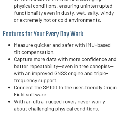
physical conditions, ensuring uninterrupted
functionality even in dusty, wet, salty, windy,
or extremely hot or cold environments.
Features for Your Every Day Work
Measure quicker and safer with IMU-based
tilt compensation.
Capture more data with more confidence and
better repeatability—even in tree canopies—
with an improved GNSS engine and triple-
frequency support.
Connect the SP100 to the user‑friendly Origin
Field software.
With an ultra-rugged rover, never worry
about challenging physical conditions.