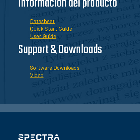
Información del producto
Datasheet
Quick Start Guide
User Guide
Support & Downloads
Software Downloads
Video