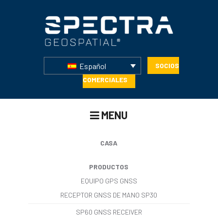
Español
SOCIOS
COMERCIALES
MENU
CASA
PRODUCTOS
EQUIPO GPS GNSS
RECEPTOR GNSS DE MANO SP30
SP60 GNSS RECEIVER