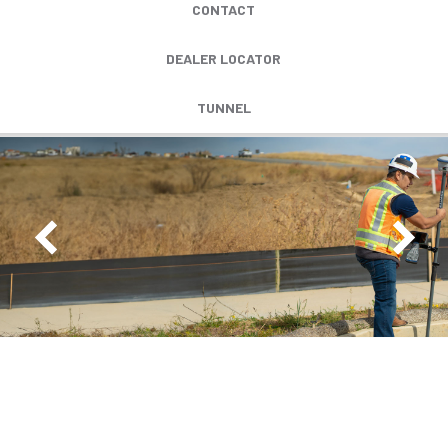
CONTACT
DEALER LOCATOR
TUNNEL