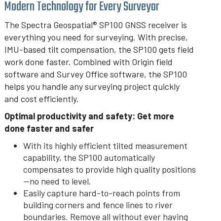
Modern Technology for Every Surveyor
The Spectra Geospatial® SP100 GNSS receiver is
everything you need for surveying. With precise,
IMU-based tilt compensation, the SP100 gets field
work done faster. Combined with Origin field
software and Survey Office software, the SP100
helps you handle any surveying project quickly
and cost efficiently.
Optimal productivity and safety: Get more
done faster and safer
With its highly efficient tilted measurement
capability, the SP100 automatically
compensates to provide high quality positions
—no need to level.
Easily capture hard-to-reach points from
building corners and fence lines to river
boundaries. Remove all without ever having