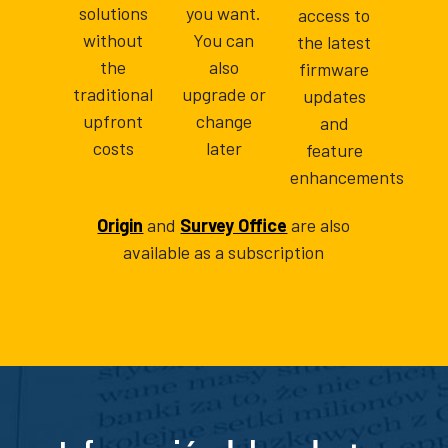
solutions
you want.
access to
without
You can
the latest
the
also
firmware
traditional
upgrade or
updates
upfront
change
and
costs
later
feature
enhancements
Origin
and
Survey Office
are also
available as a subscription