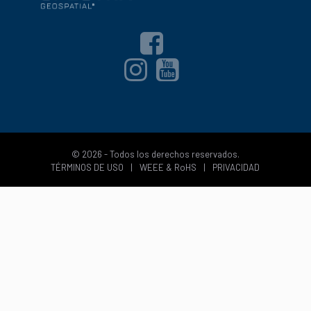
© 2026 - Todos los derechos reservados.
TÉRMINOS DE USO
|
WEEE & RoHS
|
PRIVACIDAD