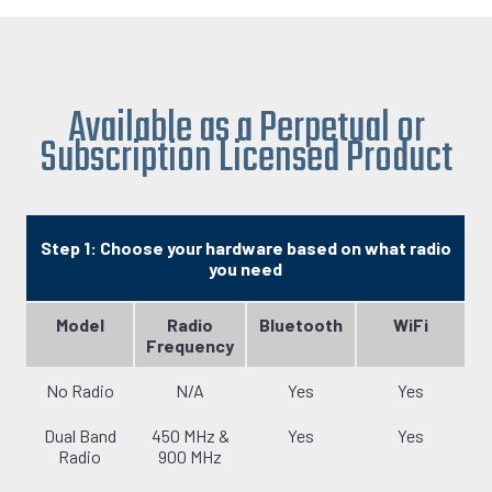
Available as a Perpetual or
Subscription Licensed Product
Step 1: Choose your hardware based on what radio
you need
Model
Radio
Bluetooth
WiFi
Frequency
No Radio
N/A
Yes
Yes
Dual Band
450 MHz &
Yes
Yes
Radio
900 MHz