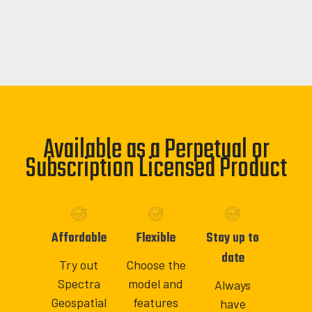
Available as a Perpetual or
Subscription Licensed Product
Affordable
Flexible
Stay up to
date
Try out
Choose the
Spectra
model and
Always
Geospatial
features
have