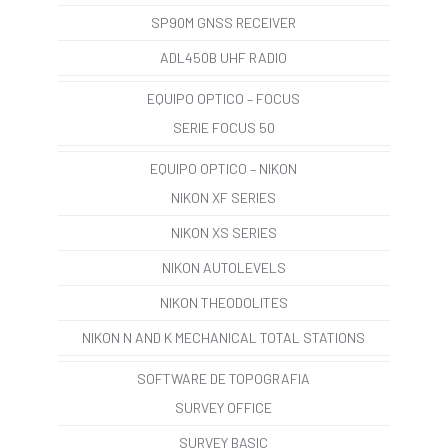
SP90M GNSS RECEIVER
ADL450B UHF RADIO
EQUIPO OPTICO – FOCUS
SERIE FOCUS 50
EQUIPO OPTICO – NIKON
NIKON XF SERIES
NIKON XS SERIES
NIKON AUTOLEVELS
NIKON THEODOLITES
NIKON N AND K MECHANICAL TOTAL STATIONS
SOFTWARE DE TOPOGRAFIA
SURVEY OFFICE
SURVEY BASIC