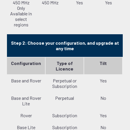
450 MHz
450 MHz
Yes
Yes
Only
Available in
select
regions
Step 2: Choose your configuration, and upgrade at
any time
Configuration
Type of
Tilt
Licence
Base and Rover
Perpetual or
Yes
Subscription
Base and Rover
Perpetual
No
Lite
Rover
Subscription
Yes
Base Lite
Subscription
No