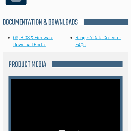
DOCUMENTATION & DOWNLOADS
OS, BIOS & Firmware
Ranger 7 Data Collector
Download Portal
FAQs
PRODUCT MEDIA