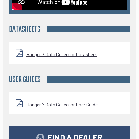
DATASHEETS
Ranger 7 Data Collector Datasheet
USER GUIDES
Ranger 7 Data Collector User Guide
FIND A DEALER