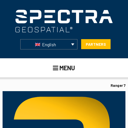
English
PARTNERS
MENU
Ranger 7