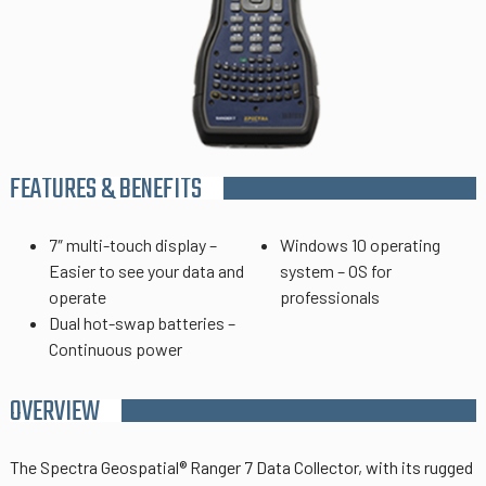
FEATURES & BENEFITS
7″ multi-touch display –
Windows 10 operating
Easier to see your data and
system – OS for
operate
professionals
Dual hot-swap batteries –
Continuous power
OVERVIEW
The
Spectra Geospatial®
Ranger 7 Data Collector, with its rugged