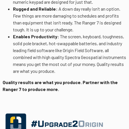
numeric keypad are designed for just that.
Rugged and Reliable:
A down day really isn’t an option.
Few things are more damaging to schedules and profits
than equipment that isn’t ready. The Ranger 7 is designed
tough. It is up to your challenge.
Enables Productivity:
The screen, keyboard, toughness,
solid pole bracket, hot-swappable batteries, and industry
leading field software like Origin Field Software, all
combined with high quality Spectra Geospatial instruments
means you get the most out of your money. Quality results
are what you produce.
Quality results are what you produce. Partner with the
Ranger 7 to produce more.