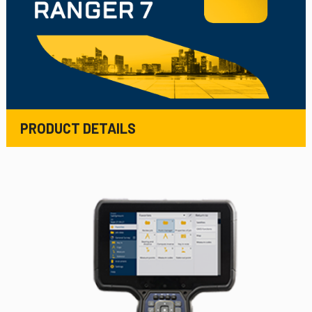
PRODUCT DETAILS