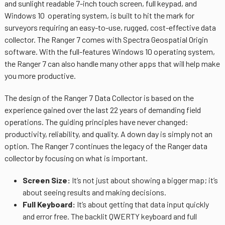
and sunlight readable 7-inch touch screen, full keypad, and
Windows 10 operating system, is built to hit the mark for
surveyors requiring an easy-to-use, rugged, cost-effective data
collector. The Ranger 7 comes with
Spectra Geospatial Origin
software
. With the full-features Windows 10 operating system,
the Ranger 7 can also handle many other apps that will help make
you more productive.
The design of the Ranger 7 Data Collector is based on the
experience gained over the last 22 years of demanding field
operations. The guiding principles have never changed:
productivity, reliability, and quality. A down day is simply not an
option. The Ranger 7 continues the legacy of the Ranger data
collector by focusing on what is important.
Screen Size:
It’s not just about showing a bigger map; it’s
about seeing results and making decisions.
Full Keyboard:
It’s about getting that data input quickly
and error free. The backlit QWERTY keyboard and full