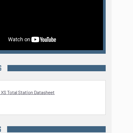
S
 XS Total Station Datasheet
S