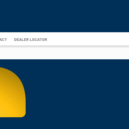
ACT
DEALER LOCATOR