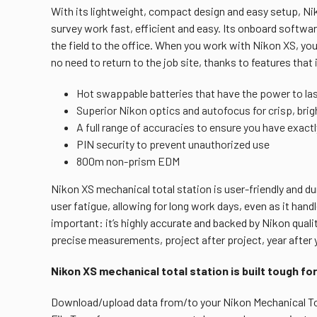
With its lightweight, compact design and easy setup, N
survey work fast, efficient and easy. Its onboard softw
the field to the office. When you work with Nikon XS, you 
no need to return to the job site, thanks to features that 
Hot swappable batteries that have the power to last
Superior Nikon optics and autofocus for crisp, brigh
A full range of accuracies to ensure you have exact
PIN security to prevent unauthorized use
800m non-prism EDM
Nikon XS mechanical total station is user-friendly and dur
user fatigue, allowing for long work days, even as it han
important: it’s highly accurate and backed by Nikon quali
precise measurements, project after project, year after 
Nikon XS mechanical total station is built tough for
Download/upload data from/to your Nikon Mechanical Tota