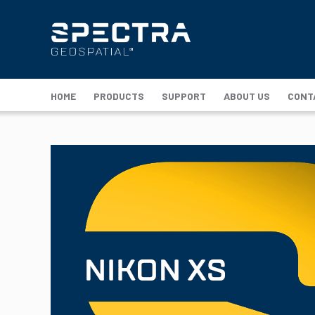
HOME
PRODUCTS
SUPPORT
ABOUT US
CONT