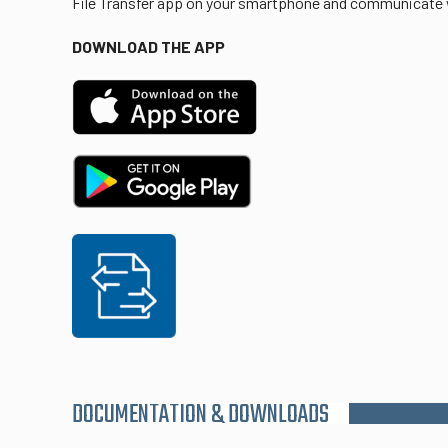
File Transfer app on your smartphone and communicate w
DOWNLOAD THE APP
DOCUMENTATION & DOWNLOADS