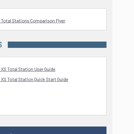
 Total Stations Comparison Flyer
S
 XS Total Station User Guide
 XS Total Station Quick Start Guide