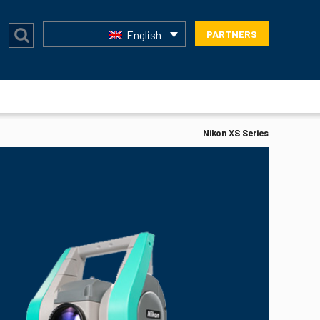
English
PARTNERS
Nikon XS Series