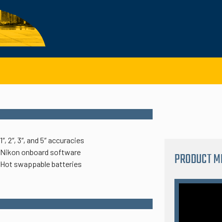
1″, 2″, 3″, and 5″ accuracies
Nikon onboard software
PRODUCT M
Hot swappable batteries