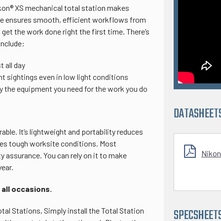
ikon® XS mechanical total station makes
are ensures smooth, efficient workflows from
get the work done right the first time. There’s
include:
 all day
t sightings even in low light conditions
ly the equipment you need for the work you do
DATASHEET
able. It’s lightweight and portability reduces
dles tough worksite conditions. Most
Nikon
ty assurance. You can rely on it to make
year.
 all occasions.
l Stations, Simply install the Total Station
SPECSHEET