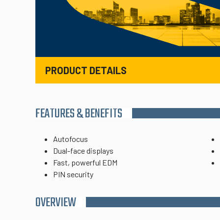
PRODUCT DETAILS
FEATURES & BENEFITS
Autofocus
Dual-face displays
Fast, powerful EDM
PIN security
OVERVIEW