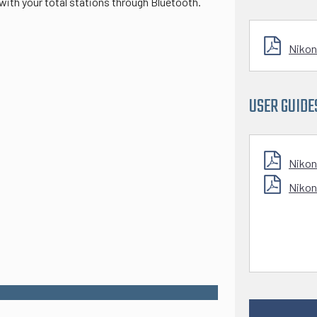
ith your total stations through Bluetooth.
Nikon
USER GUIDE
Nikon
Nikon