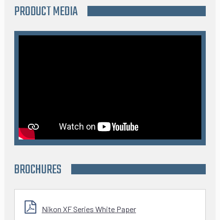
PRODUCT MEDIA
BROCHURES
Nikon XF Series White Paper