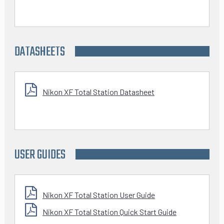
DATASHEETS
Nikon XF Total Station Datasheet
USER GUIDES
Nikon XF Total Station User Guide
Nikon XF Total Station Quick Start Guide