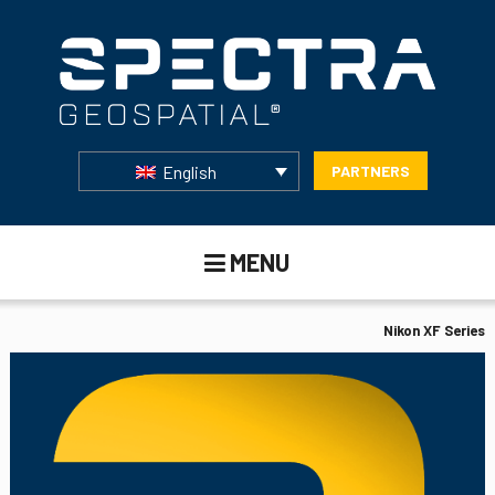
English
PARTNERS
MENU
Nikon XF Series