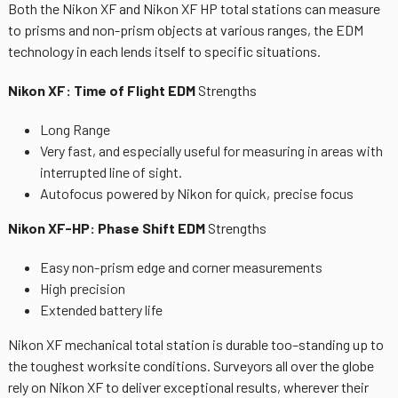
Both the Nikon XF and Nikon XF HP total stations can measure
to prisms and non-prism objects at various ranges, the EDM
technology in each lends itself to specific situations.
Nikon XF: Time of Flight EDM
Strengths
Long Range
Very fast, and especially useful for measuring in areas with
interrupted line of sight.
Autofocus powered by Nikon for quick, precise focus
Nikon XF-HP: Phase Shift EDM
Strengths
Easy non-prism edge and corner measurements
High precision
Extended battery life
Nikon XF mechanical total station is durable too–standing up to
the toughest worksite conditions. Surveyors all over the globe
rely on Nikon XF to deliver exceptional results, wherever their