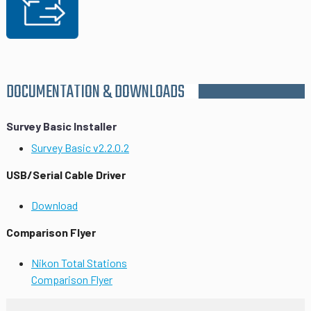
DOCUMENTATION & DOWNLOADS
Survey Basic Installer
Survey Basic v2.2.0.2
USB/Serial Cable Driver
Download
Comparison Flyer
Nikon Total Stations
Comparison Flyer