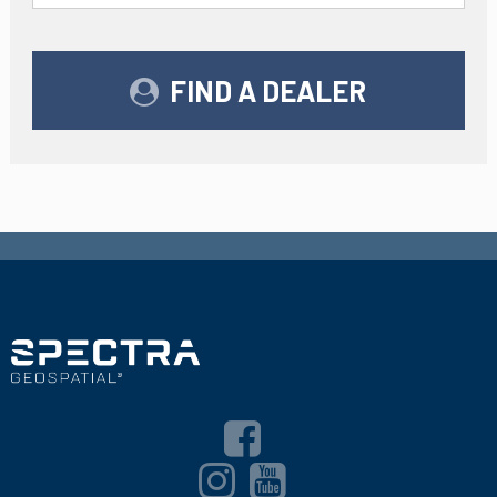
FIND A DEALER