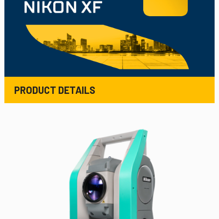
PRODUCT DETAILS