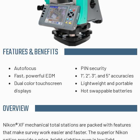
FEATURES & BENEFITS
Autofocus
PIN security
Fast, powerful EDM
1″, 2″, 3″, and 5″ accuracies
Dual color touchscreen
Lightweight and portable
displays
Hot swappable batteries
OVERVIEW
Nikon® XF mechanical total stations are packed with features
that make survey work easier and faster.
The superior Nikon
optics provide a crisp, bright sighting even in low light