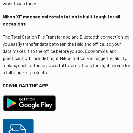
work takes them.
Nikon XF mechanical total station is built tough for all
occasions
The Total Station File Transfer app and Bluetooth connection let
you easily transfer data between the field and office, so your
data makes it to the office before you do. Economical and
practical, both include bright Nikon optics and rugged reliability,
making each of these powerful total stations the right choice for
a full range of projects.
DOWNLOAD THE APP