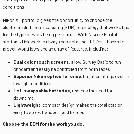
conditions.
Nikon XF portfolio gives the opportunity to choose the
electronic distance measuring (EDM) technology that works best
for the type of work being performed. With Nikon XF total
stations, fieldwork is always accurate and efficient thanks to
proven workflows and an array of features, including:
Dual color touch screens
, allow Survey Basic to run
onboard and easily be controlled from both faces
Superior Nikon optics for crisp
, bright sightings even in
low light conditions
Hot-swappable batteries
, reduces the need for
downtime
Lightweight
, compact design makes the total station
easy to store, transport and handle.
Choose the EDM for the work you do: