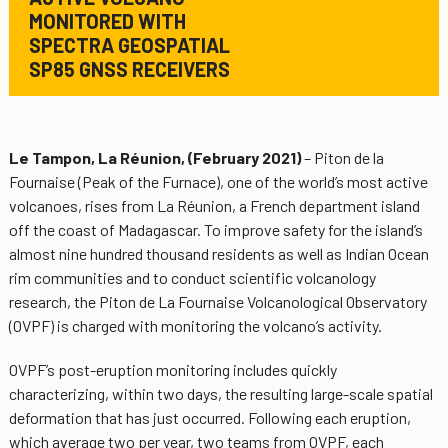
MONITORED WITH
SPECTRA GEOSPATIAL
SP85 GNSS RECEIVERS
Le Tampon, La Réunion, (February 2021)
– Piton de la
Fournaise (Peak of the Furnace), one of the world’s most active
volcanoes, rises from La Réunion, a French department island
off the coast of Madagascar. To improve safety for the island’s
almost nine hundred thousand residents as well as Indian Ocean
rim communities and to conduct scientific volcanology
research, the Piton de La Fournaise Volcanological Observatory
(OVPF) is charged with monitoring the volcano’s activity.
OVPF’s post-eruption monitoring includes quickly
characterizing, within two days, the resulting large-scale spatial
deformation that has just occurred. Following each eruption,
which average two per year, two teams from OVPF, each