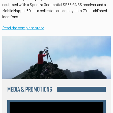
equipped with a Spectra Geospatial SP85 GNSS receiver and a
MobileMapper 50 data collector, are deployed to 79 established
locations.
Read the complete story
MEDIA & PROMOTIONS