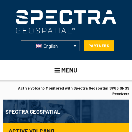
English
PARTNERS
MENU
Active Volcano Monitored with Spectra Geospatial SP85 GNSS
Receivers
SPECTRA GEOSPATIAL
ACTIVE VOLCANO