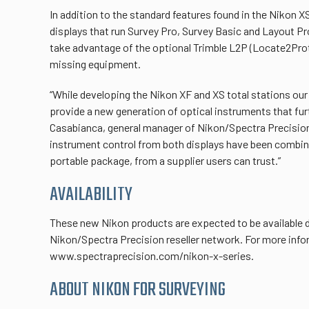
In addition to the standard features found in the Nikon X
displays that run Survey Pro, Survey Basic and Layout P
take advantage of the optional Trimble L2P (Locate2Protec
missing equipment.
“While developing the Nikon XF and XS total stations o
provide a new generation of optical instruments that furt
Casabianca, general manager of Nikon/Spectra Precision.
instrument control from both displays have been combined
portable package, from a supplier users can trust.”
AVAILABILITY
These new Nikon products are expected to be available du
Nikon/Spectra Precision reseller network. For more infor
www.spectraprecision.com/nikon-x-series.
ABOUT NIKON FOR SURVEYING