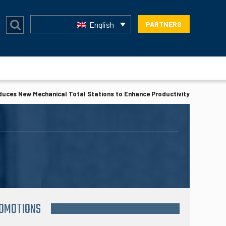
English
PARTNERS
duces New Mechanical Total Stations to Enhance Productivity
ROMOTIONS