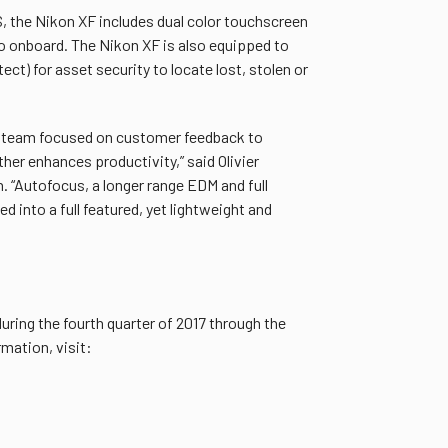
S, the Nikon XF includes dual color touchscreen
ro onboard. The Nikon XF is also equipped to
t) for asset security to locate lost, stolen or
ur team focused on customer feedback to
her enhances productivity,” said Olivier
 “Autofocus, a longer range EDM and full
 into a full featured, yet lightweight and
ring the fourth quarter of 2017 through the
mation, visit: