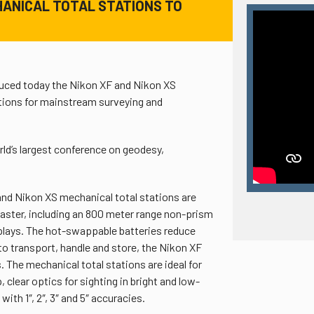
HANICAL TOTAL STATIONS TO
duced today the Nikon XF and Nikon XS
utions for mainstream surveying and
’s largest conference on geodesy,
 and Nikon XS mechanical total stations are
aster, including an 800 meter range non-prism
plays. The hot-swappable batteries reduce
to transport, handle and store, the Nikon XF
 The mechanical total stations are ideal for
clear optics for sighting in bright and low-
ith 1″, 2″, 3″ and 5″ accuracies.