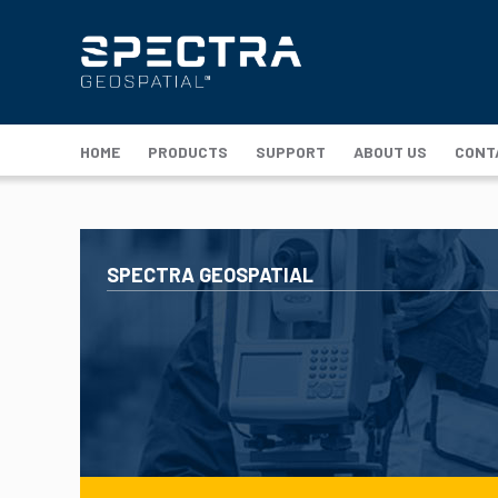
HOME
PRODUCTS
SUPPORT
ABOUT US
CONT
SPECTRA GEOSPATIAL