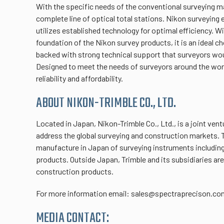
With the specific needs of the conventional surveying m
complete line of optical total stations. Nikon surveying
utilizes established technology for optimal efficiency. Wi
foundation of the Nikon survey products, it is an ideal c
backed with strong technical support that surveyors wou
Designed to meet the needs of surveyors around the wor
reliability and affordability.
ABOUT NIKON-TRIMBLE CO., LTD.
Located in Japan, Nikon-Trimble Co., Ltd., is a joint ve
address the global surveying and construction markets.
manufacture in Japan of surveying instruments including
products. Outside Japan, Trimble and its subsidiaries are
construction products.
For more information email: sales@spectraprecison.co
MEDIA CONTACT: