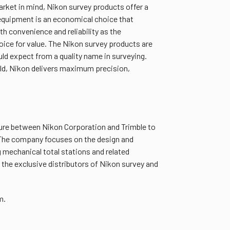
arket in mind, Nikon survey products offer a
 equipment is an economical choice that
th convenience and reliability as the
hoice for value. The Nikon survey products are
ld expect from a quality name in surveying.
ld, Nikon delivers maximum precision,
nture between Nikon Corporation and Trimble to
 The company focuses on the design and
 mechanical total stations and related
 the exclusive distributors of Nikon survey and
m.