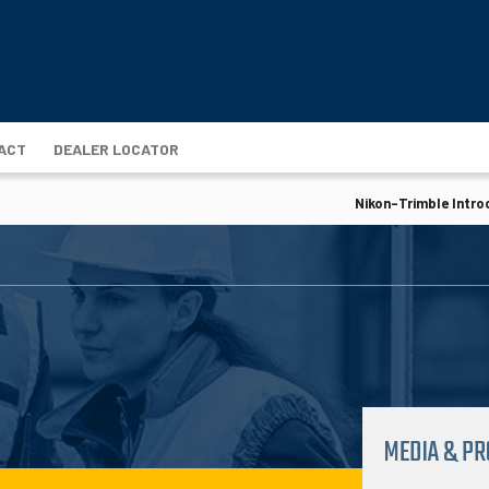
ACT
DEALER LOCATOR
Nikon-Trimble Intro
MEDIA & P