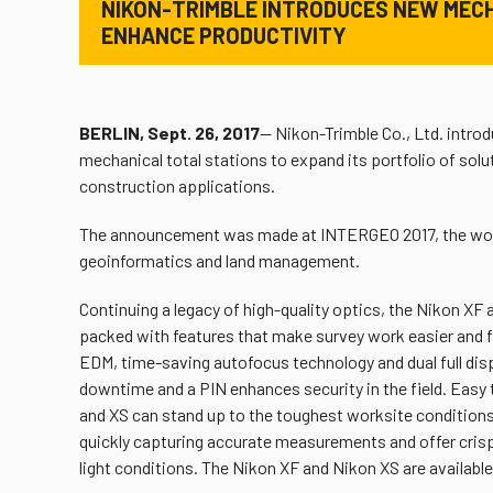
NIKON-TRIMBLE INTRODUCES NEW MEC
ENHANCE PRODUCTIVITY
BERLIN, Sept. 26, 2017
— Nikon-Trimble Co., Ltd. intro
mechanical total stations to expand its portfolio of sol
construction applications.
The announcement was made at INTERGEO 2017, the world
geoinformatics and land management.
Continuing a legacy of high-quality optics, the Nikon XF
packed with features that make survey work easier and f
EDM, time-saving autofocus technology and dual full dis
downtime and a PIN enhances security in the field. Easy 
and XS can stand up to the toughest worksite conditions.
quickly capturing accurate measurements and offer crisp, 
light conditions. The Nikon XF and Nikon XS are available w