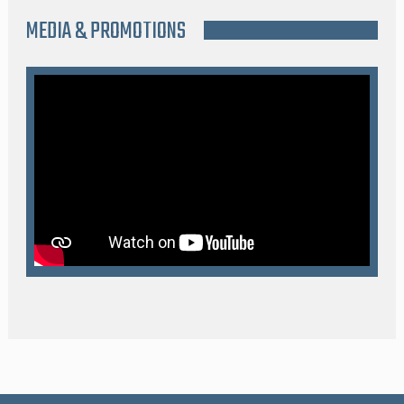
MEDIA & PROMOTIONS