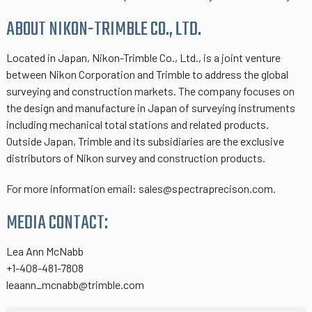
ABOUT NIKON-TRIMBLE CO., LTD.
Located in Japan, Nikon-Trimble Co., Ltd., is a joint venture
between Nikon Corporation and Trimble to address the global
surveying and construction markets. The company focuses on
the design and manufacture in Japan of surveying instruments
including mechanical total stations and related products.
Outside Japan, Trimble and its subsidiaries are the exclusive
distributors of Nikon survey and construction products.
For more information email: sales@spectraprecison.com.
MEDIA CONTACT:
Lea Ann McNabb
+1-408-481-7808
leaann_mcnabb@trimble.com