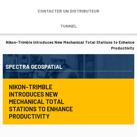
CONTACTER UN DISTRIBUTEUR
TUNNEL
Nikon-Trimble Introduces New Mechanical Total Stations to Enhance
Productivity
SPECTRA GEOSPATIAL
NIKON-TRIMBLE
INTRODUCES NEW
MECHANICAL TOTAL
STATIONS TO ENHANCE
PRODUCTIVITY