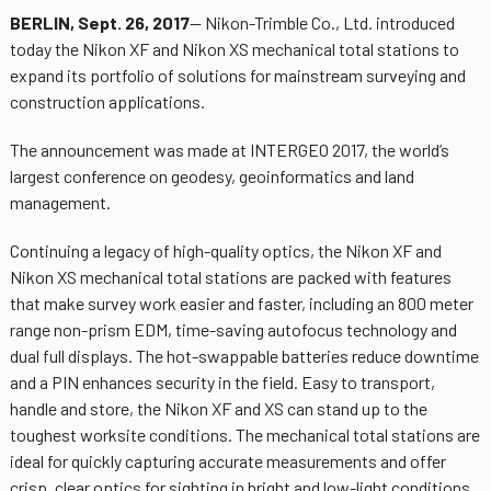
BERLIN, Sept. 26, 2017
— Nikon-Trimble Co., Ltd. introduced
today the Nikon XF and Nikon XS mechanical total stations to
expand its portfolio of solutions for mainstream surveying and
construction applications.
The announcement was made at INTERGEO 2017, the world’s
largest conference on geodesy, geoinformatics and land
management.
Continuing a legacy of high-quality optics, the Nikon XF and
Nikon XS mechanical total stations are packed with features
that make survey work easier and faster, including an 800 meter
range non-prism EDM, time-saving autofocus technology and
dual full displays. The hot-swappable batteries reduce downtime
and a PIN enhances security in the field. Easy to transport,
handle and store, the Nikon XF and XS can stand up to the
toughest worksite conditions. The mechanical total stations are
ideal for quickly capturing accurate measurements and offer
crisp, clear optics for sighting in bright and low-light conditions.