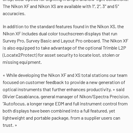
The Nikon XF and Nikon XS are available with 1″, 2″, 3″ and 5″
accuracies.
In addition to the standard features found in the Nikon XS, the
Nikon XF includes dual color touchscreen displays that run
Survey Pro, Survey Basic and Layout Pro onboard. The Nikon XF
is also equipped to take advantage of the optional Trimble L2P
(Locate2Protect) for asset security to locate lost, stolen or
missing equipment.
« While developing the Nikon XF and XS total stations our team
focused on customer feedback to provide a new generation of
optical instruments that further enhances productivity, » said
Olivier Casabianca, general manager of Nikon/Spectra Precision.
“Autofocus, a longer range EDM and full instrument control from
both displays have been combined into a full featured, yet
lightweight and portable package, from a supplier users can
trust. »