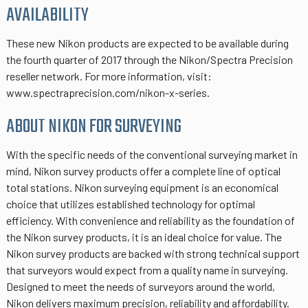
AVAILABILITY
These new Nikon products are expected to be available during
the fourth quarter of 2017 through the Nikon/Spectra Precision
reseller network. For more information, visit:
www.spectraprecision.com/nikon-x-series.
ABOUT NIKON FOR SURVEYING
With the specific needs of the conventional surveying market in
mind, Nikon survey products offer a complete line of optical
total stations. Nikon surveying equipment is an economical
choice that utilizes established technology for optimal
efficiency. With convenience and reliability as the foundation of
the Nikon survey products, it is an ideal choice for value. The
Nikon survey products are backed with strong technical support
that surveyors would expect from a quality name in surveying.
Designed to meet the needs of surveyors around the world,
Nikon delivers maximum precision, reliability and affordability.