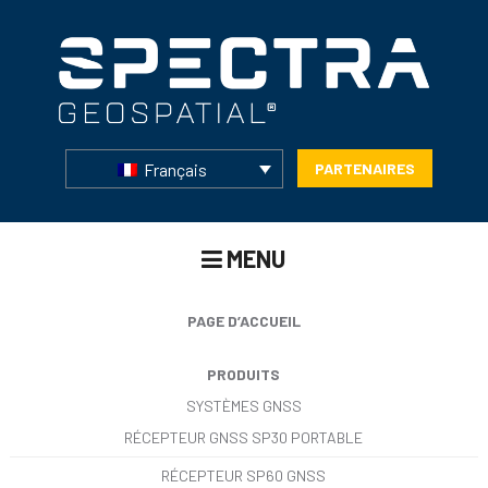
Français
PARTENAIRES
MENU
PAGE D’ACCUEIL
PRODUITS
SYSTÈMES GNSS
RÉCEPTEUR GNSS SP30 PORTABLE
RÉCEPTEUR SP60 GNSS