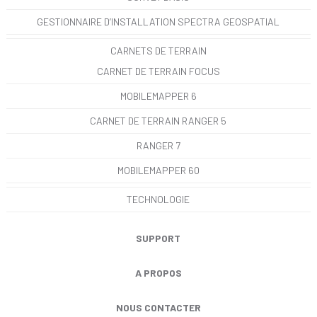
GESTIONNAIRE D’INSTALLATION SPECTRA GEOSPATIAL
CARNETS DE TERRAIN
CARNET DE TERRAIN FOCUS
MOBILEMAPPER 6
CARNET DE TERRAIN RANGER 5
RANGER 7
MOBILEMAPPER 60
TECHNOLOGIE
SUPPORT
A PROPOS
NOUS CONTACTER