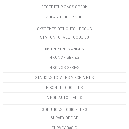
RÉCEPTEUR GNSS SP90M
ADL450B UHF RADIO
SYSTÈMES OPTIQUES – FOCUS
STATION TOTALE FOCUS 50
INSTRUMENTS – NIKON
NIKON XF SERIES
NIKON XS SERIES
STATIONS TOTALES NIKON N ET K
NIKON THEODOLITES
NIKON AUTOLEVELS
SOLUTIONS LOGICIELLES
SURVEY OFFICE
SURVEY BASIC