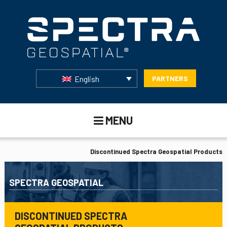
English
PARTNERS
MENU
Discontinued Spectra Geospatial Products
SPECTRA GEOSPATIAL
DISCONTINUED SPECTRA