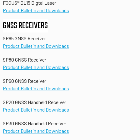
FOCUS® DL15 Digtal Laser
Product Bulletin and Downloads
GNSS RECEIVERS
SP85 GNSS Receiver
Product Bulletin and Downloads
SP80 GNSS Receiver
Product Bulletin and Downloads
SP60 GNSS Receiver
Product Bulletin and Downloads
SP20 GNSS Handheld Receiver
Product Bulletin and Downloads
SP30 GNSS Handheld Receiver
Product Bulletin and Downloads