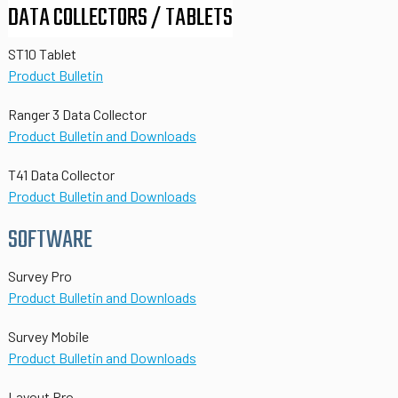
DATA COLLECTORS / TABLETS
ST10 Tablet
Product Bulletin
Ranger 3 Data Collector
Product Bulletin and Downloads
T41 Data Collector
Product Bulletin and Downloads
SOFTWARE
Survey Pro
Product Bulletin and Downloads
Survey Mobile
Product Bulletin and Downloads
Layout Pro