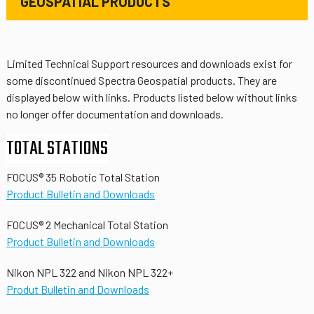
GEOSPATIAL PRODUCTS
Limited Technical Support resources and downloads exist for
some discontinued Spectra Geospatial products. They are
displayed below with links. Products listed below without links
no longer offer documentation and downloads.
TOTAL STATIONS
FOCUS® 35 Robotic Total Station
Product Bulletin and Downloads
FOCUS® 2 Mechanical Total Station
Product Bulletin and Downloads
Nikon NPL 322 and Nikon NPL 322+
Produt Bulletin and Downloads