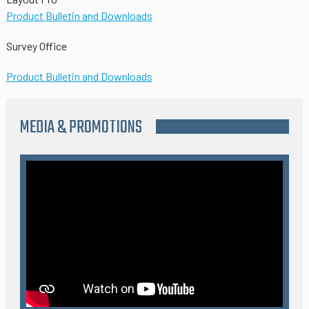
Product Bulletin and Downloads
Survey Office
Product Bulletin and Downloads
MEDIA & PROMOTIONS