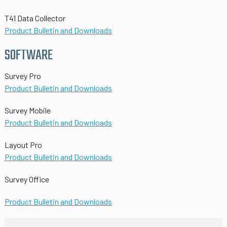
T41 Data Collector
Product Bulletin and Downloads
SOFTWARE
Survey Pro
Product Bulletin and Downloads
Survey Mobile
Product Bulletin and Downloads
Layout Pro
Product Bulletin and Downloads
Survey Office
Product Bulletin and Downloads