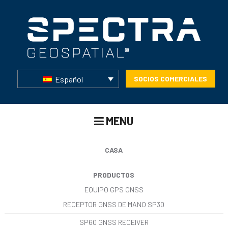
Español
SOCIOS COMERCIALES
MENU
CASA
PRODUCTOS
EQUIPO GPS GNSS
RECEPTOR GNSS DE MANO SP30
SP60 GNSS RECEIVER