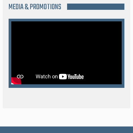
MEDIA & PROMOTIONS