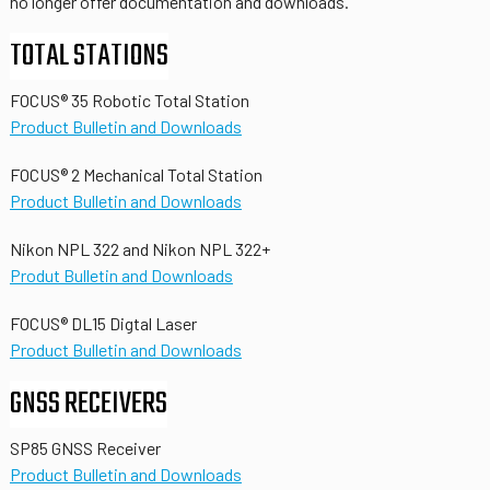
no longer offer documentation and downloads.
TOTAL STATIONS
FOCUS® 35 Robotic Total Station
Product Bulletin and Downloads
FOCUS® 2 Mechanical Total Station
Product Bulletin and Downloads
Nikon NPL 322 and Nikon NPL 322+
Produt Bulletin and Downloads
FOCUS® DL15 Digtal Laser
Product Bulletin and Downloads
GNSS RECEIVERS
SP85 GNSS Receiver
Product Bulletin and Downloads