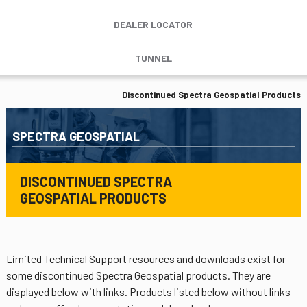
DEALER LOCATOR
TUNNEL
Discontinued Spectra Geospatial Products
SPECTRA GEOSPATIAL
DISCONTINUED SPECTRA
GEOSPATIAL PRODUCTS
Limited Technical Support resources and downloads exist for
some discontinued Spectra Geospatial products. They are
displayed below with links. Products listed below without links