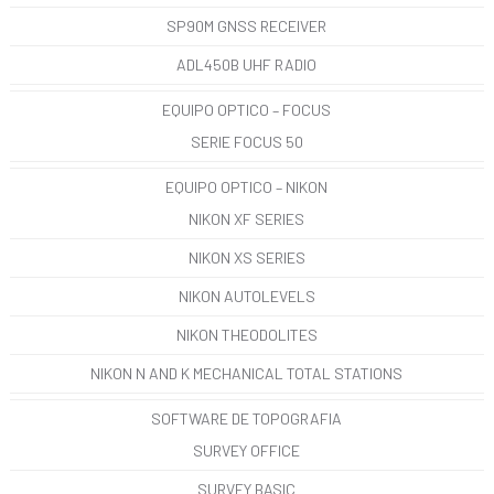
SP90M GNSS RECEIVER
ADL450B UHF RADIO
EQUIPO OPTICO – FOCUS
SERIE FOCUS 50
EQUIPO OPTICO – NIKON
NIKON XF SERIES
NIKON XS SERIES
NIKON AUTOLEVELS
NIKON THEODOLITES
NIKON N AND K MECHANICAL TOTAL STATIONS
SOFTWARE DE TOPOGRAFIA
SURVEY OFFICE
SURVEY BASIC