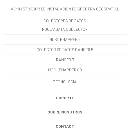
ADMINISTRADOR DE INSTALACIÓN DE SPECTRA GEOSPATIAL
COLECTORES DE DATOS
FOCUS DATA COLLECTOR
MOBILEMAPPER 6
COLECTOR DE DATOS RANGER 5
RANGER 7
MOBILEMAPPER 60
TECNOLOGÍA
SOPORTE
SOBRE NOSOTROS
CONTACT