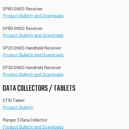
SP80 GNSS Receiver
Product Bulletin and Downloads
SP60 GNSS Receiver
Product Bulletin and Downloads
SP20 GNSS Handheld Receiver
Product Bulletin and Downloads
SP30 GNSS Handheld Receiver
Product Bulletin and Downloads
DATA COLLECTORS / TABLETS
ST10 Tablet
Product Bulletin
Ranger 3 Data Collector
Product Bulletin and Downloads