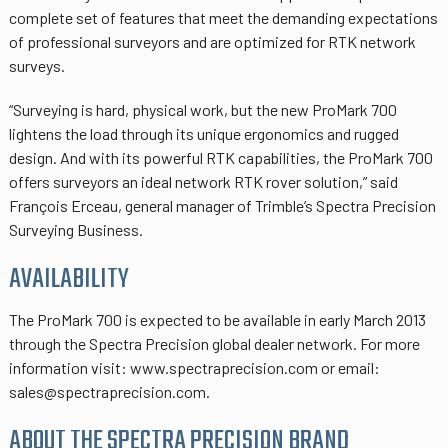
complete set of features that meet the demanding expectations
of professional surveyors and are optimized for RTK network
surveys.
“Surveying is hard, physical work, but the new ProMark 700
lightens the load through its unique ergonomics and rugged
design. And with its powerful RTK capabilities, the ProMark 700
offers surveyors an ideal network RTK rover solution,” said
François Erceau, general manager of Trimble’s Spectra Precision
Surveying Business.
AVAILABILITY
The ProMark 700 is expected to be available in early March 2013
through the Spectra Precision global dealer network. For more
information visit: www.spectraprecision.com or email:
sales@spectraprecision.com.
ABOUT THE SPECTRA PRECISION BRAND