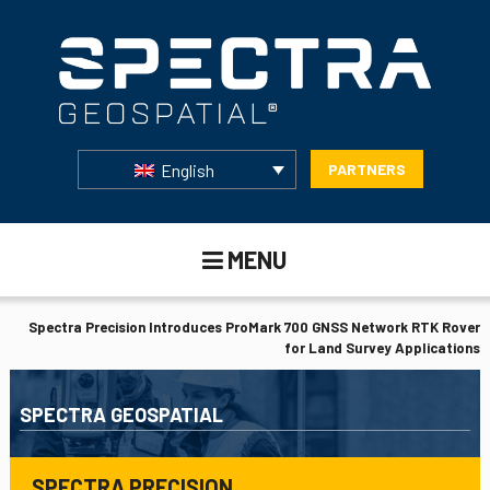
English
PARTNERS
MENU
Spectra Precision Introduces ProMark 700 GNSS Network RTK Rover
for Land Survey Applications
SPECTRA GEOSPATIAL
SPECTRA PRECISION