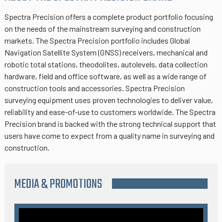
Spectra Precision offers a complete product portfolio focusing
on the needs of the mainstream surveying and construction
markets. The Spectra Precision portfolio includes Global
Navigation Satellite System (GNSS) receivers, mechanical and
robotic total stations, theodolites, autolevels, data collection
hardware, field and office software, as well as a wide range of
construction tools and accessories. Spectra Precision
surveying equipment uses proven technologies to deliver value,
reliability and ease-of-use to customers worldwide. The Spectra
Precision brand is backed with the strong technical support that
users have come to expect from a quality name in surveying and
construction.
MEDIA & PROMOTIONS