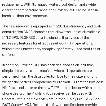
replacement. With its rugged, waterproof design and a wide
operating temperature range, the ProMark 700 can be used in
harsh outdoor environments.
The new receiver is equipped with 220 dual-frequency and dual-
constellation GNSS channels that allow tracking of all available
L1/L2 GPS/GLONASS satellite signals. It provides all the
necessary features for effective network RTK operations,
without the unnecessary complexity of rarely-used modules or
options.
In addition, ProMark 700 has been designed as an intuitive,
simple and easy-to-use receiver, where all operations are
performed from the data collector. Due to their size and light
weight the perfect companions to ProMark 700 are the low-cost
MM10 data collector or the new T41™ data collector with a smart
phone design. The ProMark 700 receiver can be used with
Spectra Precision field software: either Survey Pro™ v5.2.1 or
FAST Survey™ v3.1. Both field software applications provide a