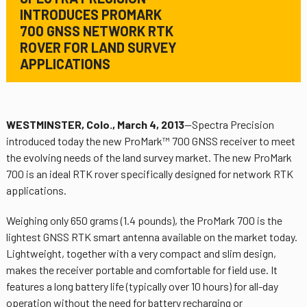
INTRODUCES PROMARK
700 GNSS NETWORK RTK
ROVER FOR LAND SURVEY
APPLICATIONS
WESTMINSTER, Colo., March 4, 2013
—Spectra Precision
introduced today the new ProMark™ 700 GNSS receiver to meet
the evolving needs of the land survey market. The new ProMark
700 is an ideal RTK rover specifically designed for network RTK
applications.
Weighing only 650 grams (1.4 pounds), the ProMark 700 is the
lightest GNSS RTK smart antenna available on the market today.
Lightweight, together with a very compact and slim design,
makes the receiver portable and comfortable for field use. It
features a long battery life (typically over 10 hours) for all-day
operation without the need for battery recharging or