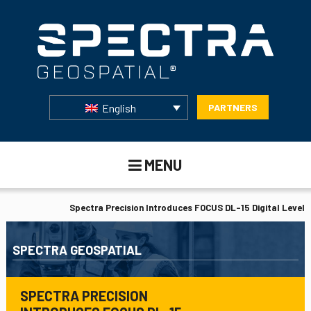
English
PARTNERS
MENU
Spectra Precision Introduces FOCUS DL-15 Digital Level
SPECTRA GEOSPATIAL
SPECTRA PRECISION