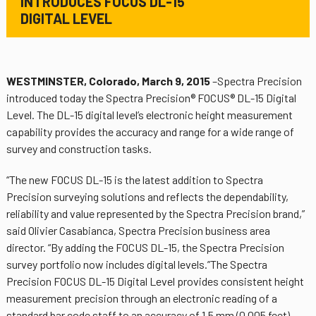
INTRODUCES FOCUS DL-15
DIGITAL LEVEL
WESTMINSTER, Colorado, March 9, 2015
–Spectra Precision
introduced today the Spectra Precision® FOCUS® DL-15 Digital
Level. The DL-15 digital level’s electronic height measurement
capability provides the accuracy and range for a wide range of
survey and construction tasks.
“The new FOCUS DL-15 is the latest addition to Spectra
Precision surveying solutions and reflects the dependability,
reliability and value represented by the Spectra Precision brand,”
said Olivier Casabianca, Spectra Precision business area
director. “By adding the FOCUS DL-15, the Spectra Precision
survey portfolio now includes digital levels.”The Spectra
Precision FOCUS DL-15 Digital Level provides consistent height
measurement precision through an electronic reading of a
standard bar code staff to an accuracy of 1.5 mm (0.005 feet).