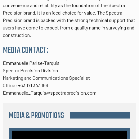
convenience and reliability as the foundation of the Spectra
Precision brand, it is an ideal choice for value. The Spectra
Precision brand is backed with the strong technical support that
users have come to expect from a quality name in surveying and
construction.
MEDIA CONTACT:
Emmanuelle Parise-Tarquis
Spectra Precision Division
Marketing and Communications Specialist
Office: +33 171 343 166
Emmanuelle_Tarquis@spectraprecision.com
MEDIA & PROMOTIONS