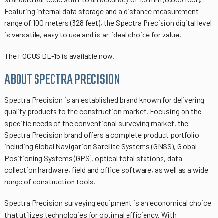
Featuring internal data storage and a distance measurement
range of 100 meters (328 feet), the Spectra Precision digital level
is versatile, easy to use and is an ideal choice for value.
The FOCUS DL-15 is available now.
ABOUT SPECTRA PRECISION
Spectra Precision is an established brand known for delivering
quality products to the construction market. Focusing on the
specific needs of the conventional surveying market, the
Spectra Precision brand offers a complete product portfolio
including Global Navigation Satellite Systems (GNSS), Global
Positioning Systems (GPS), optical total stations, data
collection hardware, field and office software, as well as a wide
range of construction tools.
Spectra Precision surveying equipment is an economical choice
that utilizes technologies for optimal efficiency. With