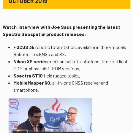
OCTOBER 2019
Watch interview with Joe Sass presenting the latest
Spectra Geospatial product releases
:
FOCUS 35
robotic total station, available in three models:
Robotic, LockNGo and RX,
Nikon XF series
mechanical total stations, time of flight
EDM or phase shift EDM versions,
Spectra ST10
field rugged tablet,
MobileMapper 60,
all-in-one GNSS receiver and
smartphone.