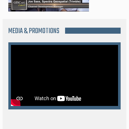
MEDIA & PROMOTIONS