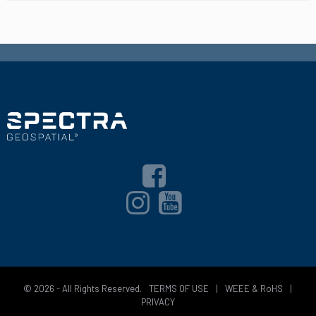
© 2026 - All Rights Reserved.
TERMS OF USE
|
WEEE & RoHS
|
PRIVACY