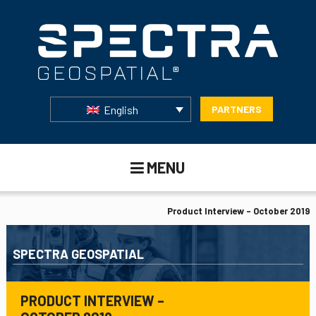
English
PARTNERS
MENU
Product Interview – October 2019
SPECTRA GEOSPATIAL
PRODUCT INTERVIEW –