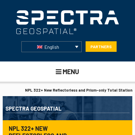
English
PARTNERS
MENU
NPL 322+ New Reflectorless and Prism-only Total Station
SPECTRA GEOSPATIAL
NPL 322+ NEW