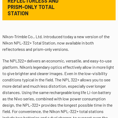
REFLECTORLESS AND
PRISM-ONLY TOTAL
STATION
Nikon-Trimble Co., Ltd. introduced today a new version of the
Nikon NPL-322+ Total Station, now available in both
reflectorless and prism-only versions.
The NPL322+ delivers an economic, versatile, and easy-to-use
platform. Nikon’s legendary optics effectively allow in more light
to give brighter and clearer images. Even in the low-visibility
conditions typical in the field. The NPL 322+ allows you to see
more detail and much less distortion, especially over longer
distances. Using the same rechargeable long life Li-ion battery
as the Nivo series, combined with low power consumption
design, the NPL-322+ provides the longest possible time in the
field. For convenience, the Nikon NPL-322+ total stations
include two batteries and a dual charger, to support even the