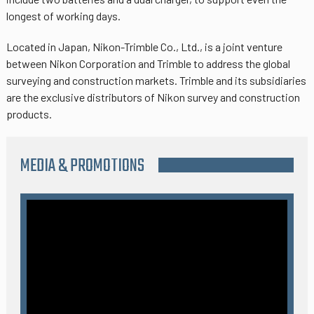
longest of working days.
Located in Japan, Nikon-Trimble Co., Ltd., is a joint venture
between Nikon Corporation and Trimble to address the global
surveying and construction markets. Trimble and its subsidiaries
are the exclusive distributors of Nikon survey and construction
products.
MEDIA & PROMOTIONS