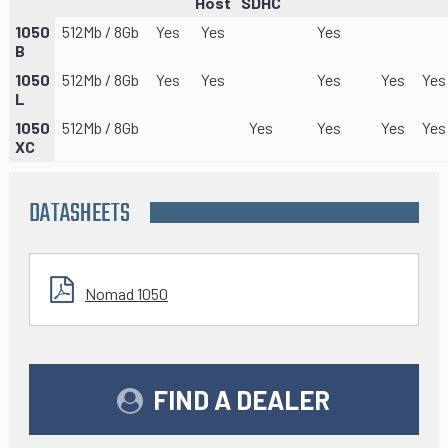
Host
SDHC
1050
512Mb / 8Gb
Yes
Yes
Yes
B
1050
512Mb / 8Gb
Yes
Yes
Yes
Yes
Yes
L
1050
512Mb / 8Gb
Yes
Yes
Yes
Yes
XC
DATASHEETS
Nomad 1050
FIND A DEALER