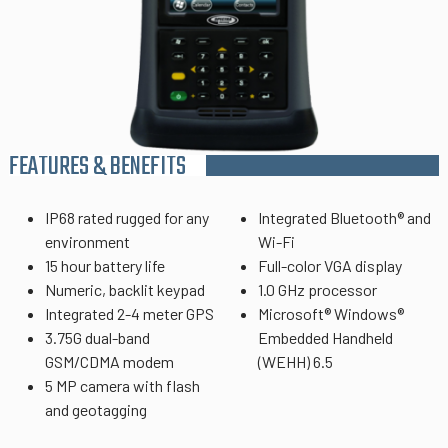
FEATURES & BENEFITS
IP68 rated rugged for any
Integrated Bluetooth® and
environment
Wi-Fi
15 hour battery life
Full-color VGA display
Numeric, backlit keypad
1.0 GHz processor
Integrated 2-4 meter GPS
Microsoft® Windows®
3.75G dual-band
Embedded Handheld
GSM/CDMA modem
(WEHH) 6.5
5 MP camera with flash
and geotagging