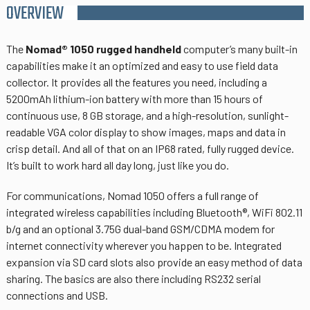
OVERVIEW
The
Nomad® 1050 rugged handheld
computer’s many built-in
capabilities make it an optimized and easy to use field data
collector. It provides all the features you need, including a
5200mAh lithium-ion battery with more than 15 hours of
continuous use, 8 GB storage, and a high-resolution, sunlight-
readable VGA color display to show images, maps and data in
crisp detail. And all of that on an IP68 rated, fully rugged device.
It’s built to work hard all day long, just like you do.
For communications, Nomad 1050 offers a full range of
integrated wireless capabilities including Bluetooth®, WiFi 802.11
b/g and an optional 3.75G dual-band GSM/CDMA modem for
internet connectivity wherever you happen to be. Integrated
expansion via SD card slots also provide an easy method of data
sharing. The basics are also there including RS232 serial
connections and USB.