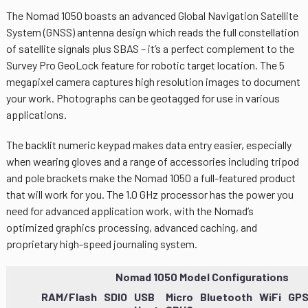
The Nomad 1050 boasts an advanced Global Navigation Satellite
System (GNSS) antenna design which reads the full constellation
of satellite signals plus SBAS – it’s a perfect complement to the
Survey Pro GeoLock feature for robotic target location. The 5
megapixel camera captures high resolution images to document
your work. Photographs can be geotagged for use in various
applications.
The backlit numeric keypad makes data entry easier, especially
when wearing gloves and a range of accessories including tripod
and pole brackets make the Nomad 1050 a full-featured product
that will work for you. The 1.0 GHz processor has the power you
need for advanced application work, with the Nomad’s
optimized graphics processing, advanced caching, and
proprietary high-speed journaling system.
Nomad 1050 Model Configurations
RAM/Flash
SDIO
USB
Micro
Bluetooth
WiFi
GP