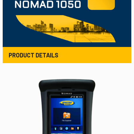
PRODUCT DETAILS