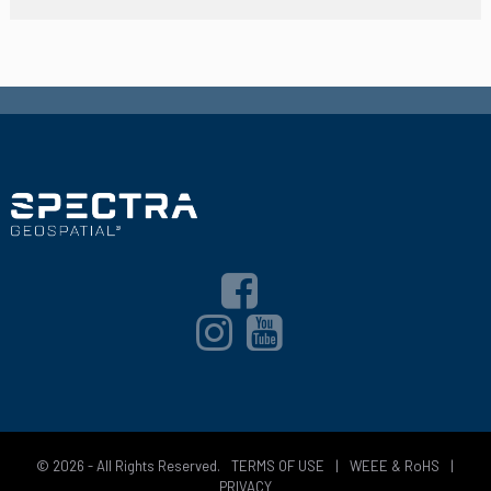
© 2026 - All Rights Reserved.
TERMS OF USE
|
WEEE & RoHS
|
PRIVACY