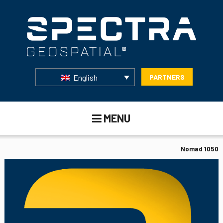
English
PARTNERS
MENU
Nomad 1050