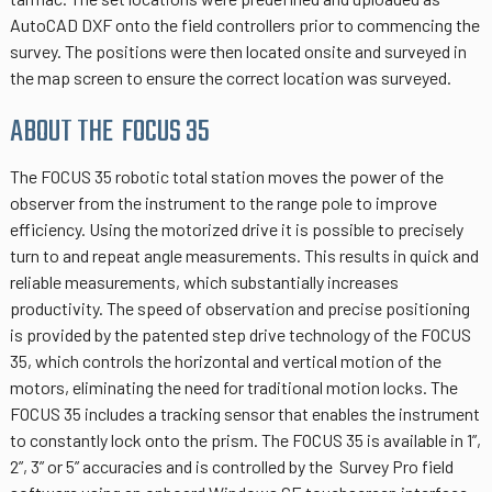
AutoCAD DXF onto the field controllers prior to commencing the
survey. The positions were then located onsite and surveyed in
the map screen to ensure the correct location was surveyed.
ABOUT THE FOCUS 35
The FOCUS 35 robotic total station moves the power of the
observer from the instrument to the range pole to improve
efficiency. Using the motorized drive it is possible to precisely
turn to and repeat angle measurements. This results in quick and
reliable measurements, which substantially increases
productivity. The speed of observation and precise positioning
is provided by the patented step drive technology of the FOCUS
35, which controls the horizontal and vertical motion of the
motors, eliminating the need for traditional motion locks. The
FOCUS 35 includes a tracking sensor that enables the instrument
to constantly lock onto the prism. The FOCUS 35 is available in 1”,
2”, 3” or 5” accuracies and is controlled by the Survey Pro field