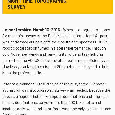
NIGHTTIME TOPOGRAPHIC
SURVEY
Leicestershire, March 10, 2016
– When a topographic survey
for the main runway of the East Midlands International Airport
was performed during nighttime closure, the Spectra FOCUS 35
robotic total station turned in a stellar performance. Through
cold November windy and rainy nights, with no task lighting
permitted, the FOCUS 35 total station performed efficiently and
flawlessly tracking the prism to 200 meters and beyond to help
keep the project on time.
Prior to a planned full resurfacing of the busy three-kilometer
asphalt runway, a topographic survey was needed. Because the
airport, a regional hub for European destinations and long-haul
holiday destinations, serves more than 100 takes offs and
landings daily, weekend nighttimes were the only available times
for the survey.