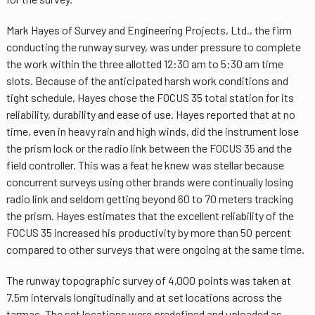
Mark Hayes of Survey and Engineering Projects, Ltd., the firm
conducting the runway survey, was under pressure to complete
the work within the three allotted 12:30 am to 5:30 am time
slots. Because of the anticipated harsh work conditions and
tight schedule, Hayes chose the FOCUS 35 total station for its
reliability, durability and ease of use. Hayes reported that at no
time, even in heavy rain and high winds, did the instrument lose
the prism lock or the radio link between the FOCUS 35 and the
field controller. This was a feat he knew was stellar because
concurrent surveys using other brands were continually losing
radio link and seldom getting beyond 60 to 70 meters tracking
the prism. Hayes estimates that the excellent reliability of the
FOCUS 35 increased his productivity by more than 50 percent
compared to other surveys that were ongoing at the same time.
The runway topographic survey of 4,000 points was taken at
7.5m intervals longitudinally and at set locations across the
tarmac. The set locations were predefined and uploaded as