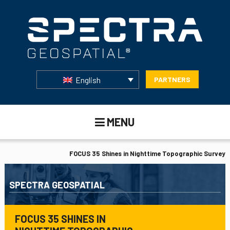
English
PARTNERS
MENU
FOCUS 35 Shines in Nighttime Topographic Survey
SPECTRA GEOSPATIAL
FOCUS 35 SHINES IN