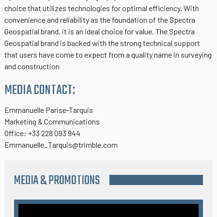
choice that utilizes technologies for optimal efficiency. With
convenience and reliability as the foundation of the Spectra
Geospatial brand, it is an ideal choice for value. The Spectra
Geospatial brand is backed with the strong technical support
that users have come to expect from a quality name in surveying
and construction
MEDIA CONTACT:
Emmanuelle Parise-Tarquis
Marketing & Communications
Office: +33 228 093 944
Emmanuelle_Tarquis@trimble.com
MEDIA & PROMOTIONS