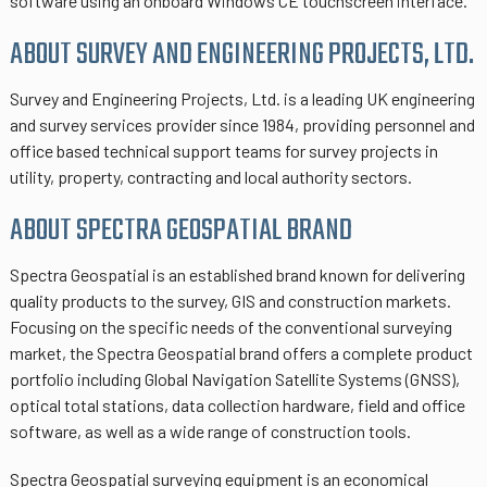
software using an onboard Windows CE touchscreen interface.
ABOUT SURVEY AND ENGINEERING PROJECTS, LTD.
Survey and Engineering Projects, Ltd. is a leading UK engineering
and survey services provider since 1984, providing personnel and
office based technical support teams for survey projects in
utility, property, contracting and local authority sectors.
ABOUT SPECTRA GEOSPATIAL BRAND
Spectra Geospatial is an established brand known for delivering
quality products to the survey, GIS and construction markets.
Focusing on the specific needs of the conventional surveying
market, the Spectra Geospatial brand offers a complete product
portfolio including Global Navigation Satellite Systems (GNSS),
optical total stations, data collection hardware, field and office
software, as well as a wide range of construction tools.
Spectra Geospatial surveying equipment is an economical