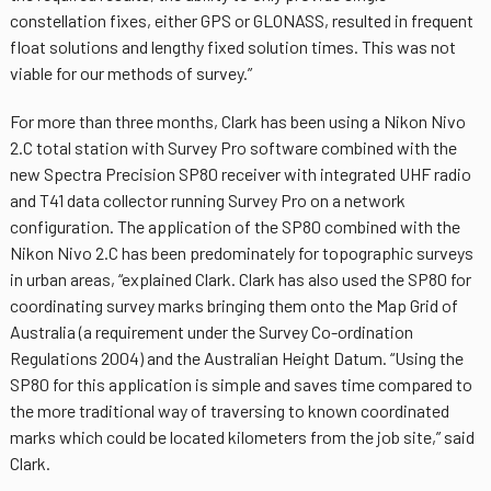
constellation fixes, either GPS or GLONASS, resulted in frequent
float solutions and lengthy fixed solution times. This was not
viable for our methods of survey.”
For more than three months, Clark has been using a Nikon Nivo
2.C total station with Survey Pro software combined with the
new Spectra Precision SP80 receiver with integrated UHF radio
and T41 data collector running Survey Pro on a network
configuration. The application of the SP80 combined with the
Nikon Nivo 2.C has been predominately for topographic surveys
in urban areas, “explained Clark. Clark has also used the SP80 for
coordinating survey marks bringing them onto the Map Grid of
Australia (a requirement under the Survey Co-ordination
Regulations 2004) and the Australian Height Datum. “Using the
SP80 for this application is simple and saves time compared to
the more traditional way of traversing to known coordinated
marks which could be located kilometers from the job site,” said
Clark.