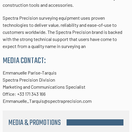
construction tools and accessories.
Spectra Precision surveying equipment uses proven
technologies to deliver value, reliability and ease-of-use to
customers worldwide. The Spectra Precision brand is backed
with the strong technical support that users have come to
expect from a quality name in surveying an
MEDIA CONTACT:
Emmanuelle Parise-Tarquis
Spectra Precision Division
Marketing and Communications Specialist
Office: +33 171 343 166
Emmanuelle_Tarquis@spectraprecision.com
MEDIA & PROMOTIONS