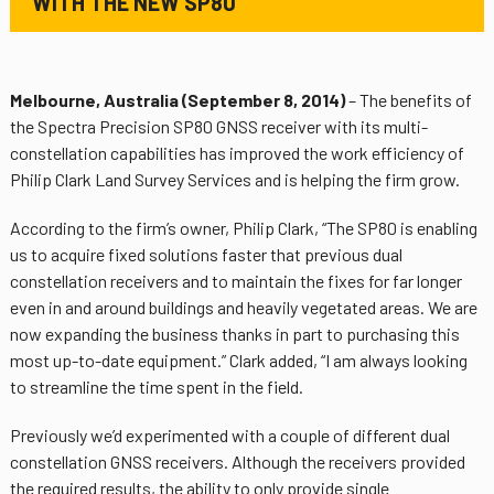
WITH THE NEW SP80
Melbourne, Australia (September 8, 2014)
– The benefits of
the Spectra Precision SP80 GNSS receiver with its multi-
constellation capabilities has improved the work efficiency of
Philip Clark Land Survey Services and is helping the firm grow.
According to the firm’s owner, Philip Clark, “The SP80 is enabling
us to acquire fixed solutions faster that previous dual
constellation receivers and to maintain the fixes for far longer
even in and around buildings and heavily vegetated areas. We are
now expanding the business thanks in part to purchasing this
most up-to-date equipment.” Clark added, “I am always looking
to streamline the time spent in the field.
Previously we’d experimented with a couple of different dual
constellation GNSS receivers. Although the receivers provided
the required results, the ability to only provide single