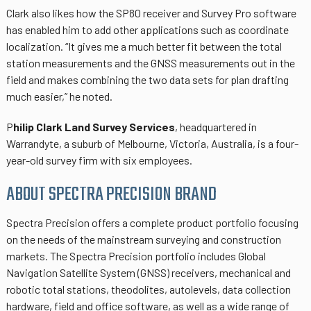
Clark also likes how the SP80 receiver and Survey Pro software
has enabled him to add other applications such as coordinate
localization. “It gives me a much better fit between the total
station measurements and the GNSS measurements out in the
field and makes combining the two data sets for plan drafting
much easier,” he noted.
P
hilip Clark Land Survey Services
, headquartered in
Warrandyte, a suburb of Melbourne, Victoria, Australia, is a four-
year-old survey firm with six employees.
ABOUT SPECTRA PRECISION BRAND
Spectra Precision offers a complete product portfolio focusing
on the needs of the mainstream surveying and construction
markets. The Spectra Precision portfolio includes Global
Navigation Satellite System (GNSS) receivers, mechanical and
robotic total stations, theodolites, autolevels, data collection
hardware, field and office software, as well as a wide range of