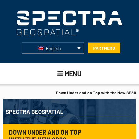
English
PARTNERS
MENU
Down Under and on Top with the New SP80
SPECTRA GEOSPATIAL
DOWN UNDER AND ON TOP