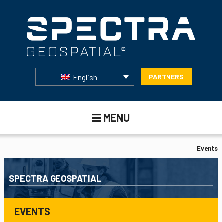
English
PARTNERS
MENU
Events
SPECTRA GEOSPATIAL
EVENTS