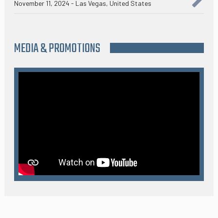
November 11, 2024 - Las Vegas, United States
MEDIA & PROMOTIONS