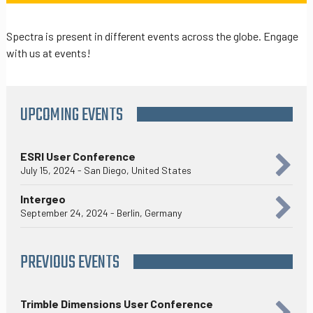
Spectra is present in different events across the globe. Engage
with us at events!
UPCOMING EVENTS
ESRI User Conference
July 15, 2024 - San Diego, United States
Intergeo
September 24, 2024 - Berlin, Germany
PREVIOUS EVENTS
Trimble Dimensions User Conference