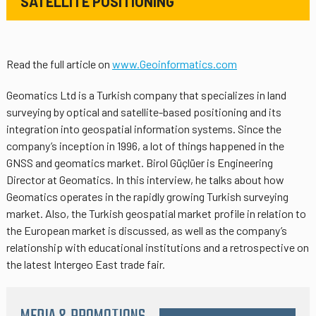
SATELLITE POSITIONING
Read the full article on
www.Geoinformatics.com
Geomatics Ltd is a Turkish company that specializes in land
surveying by optical and satellite-based positioning and its
integration into geospatial information systems. Since the
company’s inception in 1996, a lot of things happened in the
GNSS and geomatics market. Birol Güçlüer is Engineering
Director at Geomatics. In this interview, he talks about how
Geomatics operates in the rapidly growing Turkish surveying
market. Also, the Turkish geospatial market profile in relation to
the European market is discussed, as well as the company’s
relationship with educational institutions and a retrospective on
the latest Intergeo East trade fair.