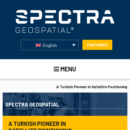
English
PARTNERS
MENU
A Turkish Pioneer in Satellite Positioning
SPECTRA GEOSPATIAL
A TURKISH PIONEER IN