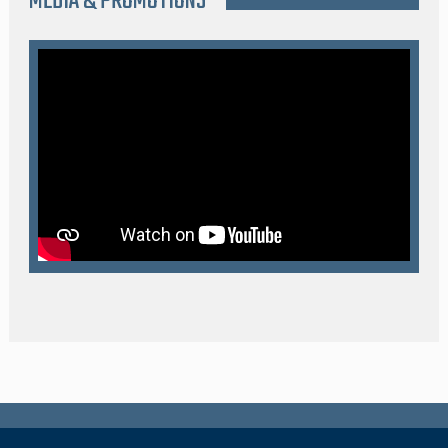
MEDIA & PROMOTIONS