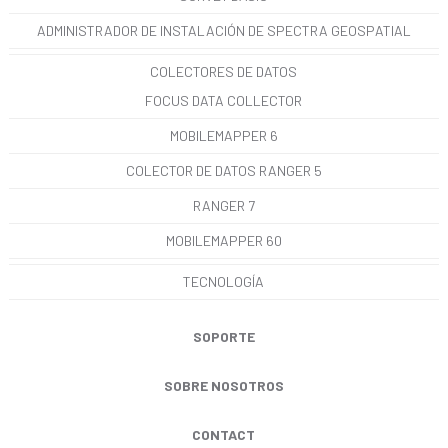
ADMINISTRADOR DE INSTALACIÓN DE SPECTRA GEOSPATIAL
COLECTORES DE DATOS
FOCUS DATA COLLECTOR
MOBILEMAPPER 6
COLECTOR DE DATOS RANGER 5
RANGER 7
MOBILEMAPPER 60
TECNOLOGÍA
SOPORTE
SOBRE NOSOTROS
CONTACT