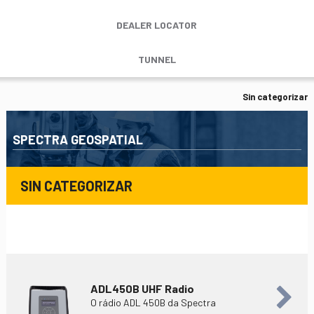
DEALER LOCATOR
TUNNEL
Sin categorizar
SPECTRA GEOSPATIAL
SIN CATEGORIZAR
ADL450B UHF Radio
O rádio ADL 450B da Spectra