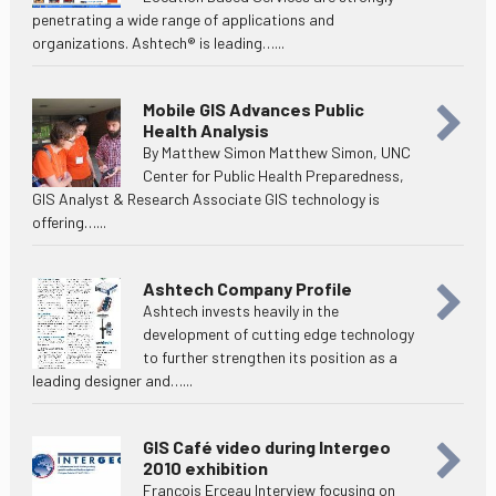
penetrating a wide range of applications and
organizations. Ashtech® is leading…...
Mobile GIS Advances Public
Health Analysis
By Matthew Simon Matthew Simon, UNC
Center for Public Health Preparedness,
GIS Analyst & Research Associate GIS technology is
offering…...
Ashtech Company Profile
Ashtech invests heavily in the
development of cutting edge technology
to further strengthen its position as a
leading designer and…...
GIS Café video during Intergeo
2010 exhibition
François Erceau Interview focusing on