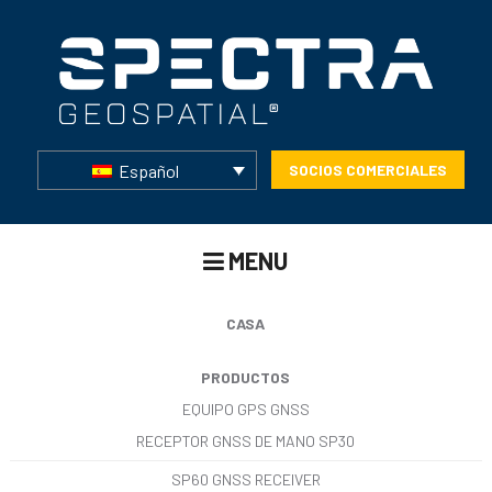
Español
SOCIOS COMERCIALES
MENU
CASA
PRODUCTOS
EQUIPO GPS GNSS
RECEPTOR GNSS DE MANO SP30
SP60 GNSS RECEIVER