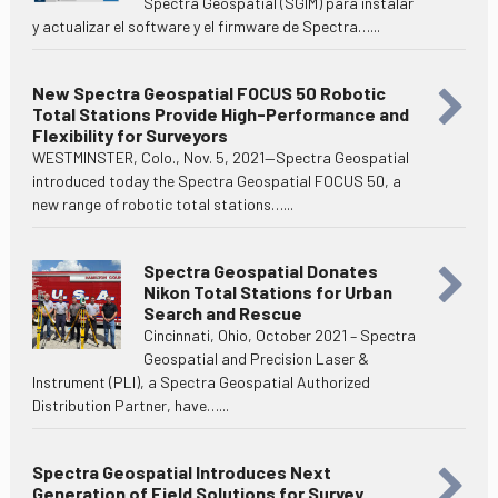
Spectra Geospatial (SGIM) para instalar
y actualizar el software y el firmware de Spectra…...
New Spectra Geospatial FOCUS 50 Robotic
Total Stations Provide High-Performance and
Flexibility for Surveyors
WESTMINSTER, Colo., Nov. 5, 2021—Spectra Geospatial
introduced today the Spectra Geospatial FOCUS 50, a
new range of robotic total stations…...
Spectra Geospatial Donates
Nikon Total Stations for Urban
Search and Rescue
Cincinnati, Ohio, October 2021 – Spectra
Geospatial and Precision Laser &
Instrument (PLI), a Spectra Geospatial Authorized
Distribution Partner, have…...
Spectra Geospatial Introduces Next
Generation of Field Solutions for Survey