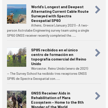
World’s Longest and Deepest
Alternating Current Cable Route
Surveyed with Spectra
Geospatial SP60
Athens, Greece (January 2021) – A two-
person Astrolabe Engineering survey team using a single
SP60 GNSS receiver recently completed the…...
SP85 recibidos en el único
centro de formación en
topografía comercial del Reino
Unido
Worcester, Reino Unido (enero de 2021)
— The Survey School ha recibido tres receptores GNSS
SP85 de Spectra Geospatial con…...
GNSS Receiver Aids in
Rehabilitation of Mara
Ecosystem – Home to the 8th
Wonder of the World