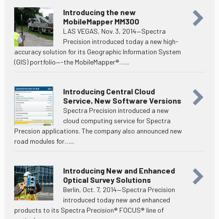
Introducing the new
MobileMapper MM300
LAS VEGAS, Nov. 3, 2014—Spectra
Precision introduced today a new high-
accuracy solution for its Geographic Information System
(GIS) portfolio—-the MobileMapper®…...
Introducing Central Cloud
Service, New Software Versions
Spectra Precision introduced a new
cloud computing service for Spectra
Precsion applications. The company also announced new
road modules for…...
Introducing New and Enhanced
Optical Survey Solutions
Berlin, Oct. 7, 2014—Spectra Precision
introduced today new and enhanced
products to its Spectra Precision® FOCUS® line of