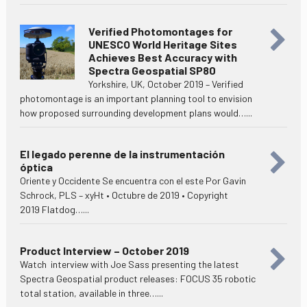
Verified Photomontages for
UNESCO World Heritage Sites
Achieves Best Accuracy with
Spectra Geospatial SP80
Yorkshire, UK, October 2019 – Verified
photomontage is an important planning tool to envision
how proposed surrounding development plans would…...
El legado perenne de la instrumentación
óptica
Oriente y Occidente Se encuentra con el este Por Gavin
Schrock, PLS – xyHt • Octubre de 2019 • Copyright
2019 Flatdog…...
Product Interview – October 2019
Watch interview with Joe Sass presenting the latest
Spectra Geospatial product releases: FOCUS 35 robotic
total station, available in three…...