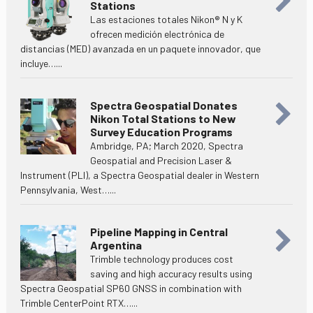
Stations
Las estaciones totales Nikon® N y K
ofrecen medición electrónica de
distancias (MED) avanzada en un paquete innovador, que
incluye…...
Spectra Geospatial Donates
Nikon Total Stations to New
Survey Education Programs
Ambridge, PA; March 2020, Spectra
Geospatial and Precision Laser &
Instrument (PLI), a Spectra Geospatial dealer in Western
Pennsylvania, West…...
Pipeline Mapping in Central
Argentina
Trimble technology produces cost
saving and high accuracy results using
Spectra Geospatial SP60 GNSS in combination with
Trimble CenterPoint RTX…...