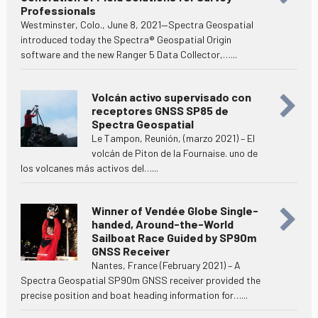
Professionals
Westminster, Colo., June 8, 2021—Spectra Geospatial
introduced today the Spectra® Geospatial Origin
software and the new Ranger 5 Data Collector,…...
Volcán activo supervisado con
receptores GNSS SP85 de
Spectra Geospatial
Le Tampon, Reunión, (marzo 2021) – El
volcán de Piton de la Fournaise. uno de
los volcanes más activos del…...
Winner of Vendée Globe Single-
handed, Around-the-World
Sailboat Race Guided by SP90m
GNSS Receiver
Nantes, France (February 2021) – A
Spectra Geospatial SP90m GNSS receiver provided the
precise position and boat heading information for…...