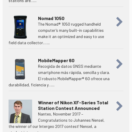
stations are…...
Nomad 1050
The Nomad® 1050 rugged handheld
computer’s many built-in capabilities
make it an optimized and easy to use
field data collector.…...
MobileMapper 60
Recogida de datos GNSS mediante
smartphone más rápida, sencilla y clara.
El robusto MobileMapper® 60 ofrece una
durabilidad, ficiencia y…...
Winner of Nikon XF-Series Total
Station Contest Announced
Nantes, November 2017 –
Congratulations to Johannes Nensel,
the winner of our Intergeo 2017 contest! Nensel, a