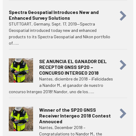
Spectra Geospatial Introduces New and
Enhanced Survey Solutions
STUTTGART, Germany, Sept. 17, 2019—Spectra
Geospatial introduced today new and enhanced
products to its Spectra Geospatial and Nikon portfolio
of…...
SE ANUNCIA EL GANADOR DEL
RECEPTOR GNSS SP20 –
CONCURSO INTERGEO 2018
Nantes, diciembre de 2018 – ¡Felicidades
a Nandor M., el ganador de nuestro
concurso Intergeo 2018! Nandor, uno de los…...
Winner of the SP20 GNSS
Receiver Intergeo 2018 Contest
Annouced
Nantes, December 2018 –
Congratulations to Nandor M., the