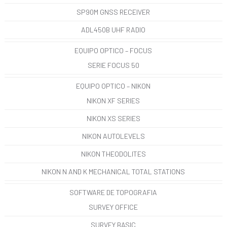
SP90M GNSS RECEIVER
ADL450B UHF RADIO
EQUIPO OPTICO – FOCUS
SERIE FOCUS 50
EQUIPO OPTICO – NIKON
NIKON XF SERIES
NIKON XS SERIES
NIKON AUTOLEVELS
NIKON THEODOLITES
NIKON N AND K MECHANICAL TOTAL STATIONS
SOFTWARE DE TOPOGRAFIA
SURVEY OFFICE
SURVEY BASIC