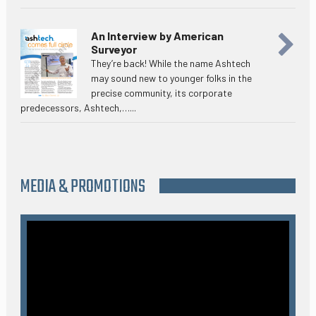
An Interview by American
Surveyor
They’re back! While the name Ashtech
may sound new to younger folks in the
precise community, its corporate
predecessors, Ashtech,…...
MEDIA & PROMOTIONS