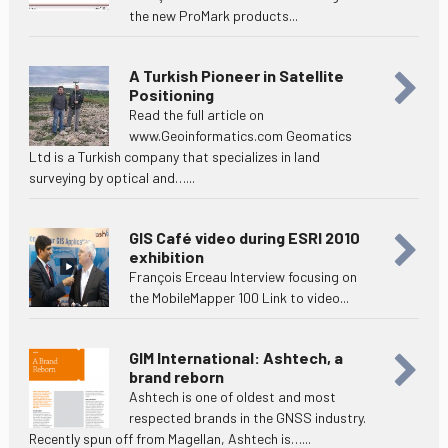
the new ProMark products...
A Turkish Pioneer in Satellite
Positioning
Read the full article on
www.Geoinformatics.com Geomatics
Ltd is a Turkish company that specializes in land
surveying by optical and…...
GIS Café video during ESRI 2010
exhibition
François Erceau Interview focusing on
the MobileMapper 100 Link to video...
GIM International: Ashtech, a
brand reborn
Ashtech is one of oldest and most
respected brands in the GNSS industry.
Recently spun off from Magellan, Ashtech is…...