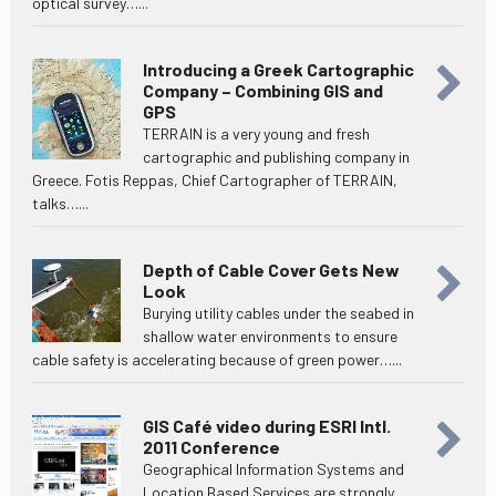
optical survey…...
Introducing a Greek Cartographic
Company – Combining GIS and
GPS
TERRAIN is a very young and fresh
cartographic and publishing company in
Greece. Fotis Reppas, Chief Cartographer of TERRAIN,
talks…...
Depth of Cable Cover Gets New
Look
Burying utility cables under the seabed in
shallow water environments to ensure
cable safety is accelerating because of green power…...
GIS Café video during ESRI Intl.
2011 Conference
Geographical Information Systems and
Location Based Services are strongly