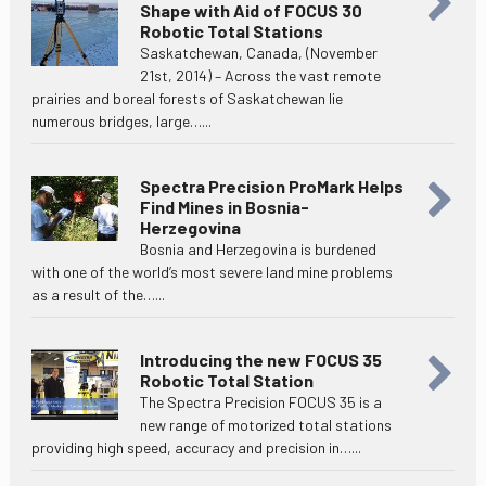
Shape with Aid of FOCUS 30
Robotic Total Stations
Saskatchewan, Canada, (November
21st, 2014) – Across the vast remote
prairies and boreal forests of Saskatchewan lie
numerous bridges, large…...
Spectra Precision ProMark Helps
Find Mines in Bosnia-
Herzegovina
Bosnia and Herzegovina is burdened
with one of the world’s most severe land mine problems
as a result of the…...
Introducing the new FOCUS 35
Robotic Total Station
The Spectra Precision FOCUS 35 is a
new range of motorized total stations
providing high speed, accuracy and precision in…...