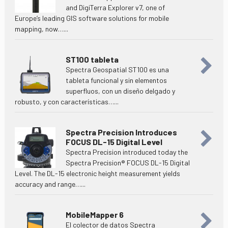
and DigiTerra Explorer v7, one of
Europe’s leading GIS software solutions for mobile
mapping, now…...
ST100 tableta
Spectra Geospatial ST100 es una
tableta funcional y sin elementos
superfluos, con un diseño delgado y
robusto, y con características…...
Spectra Precision Introduces
FOCUS DL-15 Digital Level
Spectra Precision introduced today the
Spectra Precision® FOCUS DL-15 Digital
Level. The DL-15 electronic height measurement yields
accuracy and range…...
MobileMapper 6
El colector de datos Spectra