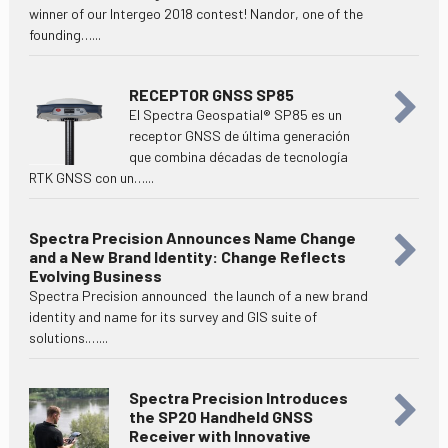
winner of our Intergeo 2018 contest! Nandor, one of the
founding…...
RECEPTOR GNSS SP85
El Spectra Geospatial® SP85 es un
receptor GNSS de última generación
que combina décadas de tecnología
RTK GNSS con un…...
Spectra Precision Announces Name Change
and a New Brand Identity: Change Reflects
Evolving Business
Spectra Precision announced the launch of a new brand
identity and name for its survey and GIS suite of
solutions.…...
Spectra Precision Introduces
the SP20 Handheld GNSS
Receiver with Innovative