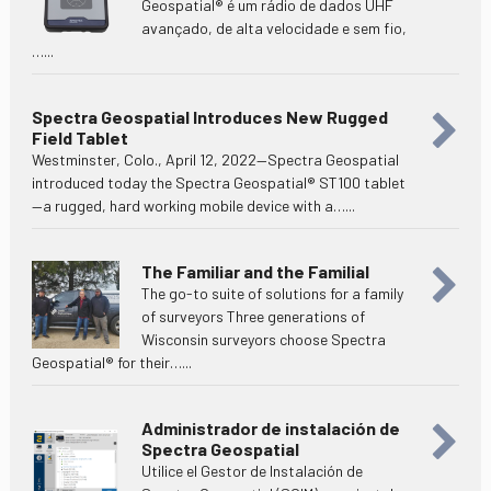
Geospatial® é um rádio de dados UHF
avançado, de alta velocidade e sem fio,
…...
Spectra Geospatial Introduces New Rugged
Field Tablet
Westminster, Colo., April 12, 2022—Spectra Geospatial
introduced today the Spectra Geospatial® ST100 tablet
—a rugged, hard working mobile device with a…...
The Familiar and the Familial
The go-to suite of solutions for a family
of surveyors Three generations of
Wisconsin surveyors choose Spectra
Geospatial® for their…...
Administrador de instalación de
Spectra Geospatial
Utilice el Gestor de Instalación de