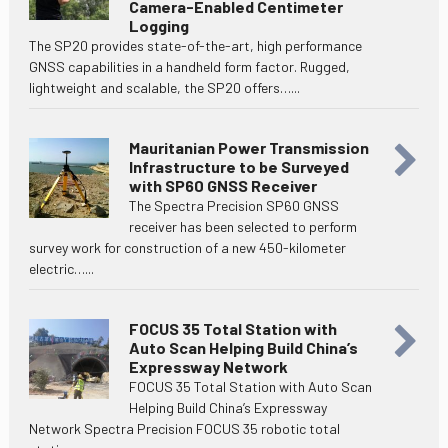
Camera-Enabled Centimeter
Logging
The SP20 provides state-of-the-art, high performance
GNSS capabilities in a handheld form factor. Rugged,
lightweight and scalable, the SP20 offers…...
Mauritanian Power Transmission
Infrastructure to be Surveyed
with SP60 GNSS Receiver
The Spectra Precision SP60 GNSS
receiver has been selected to perform
survey work for construction of a new 450-kilometer
electric…...
FOCUS 35 Total Station with
Auto Scan Helping Build China’s
Expressway Network
FOCUS 35 Total Station with Auto Scan
Helping Build China’s Expressway
Network Spectra Precision FOCUS 35 robotic total