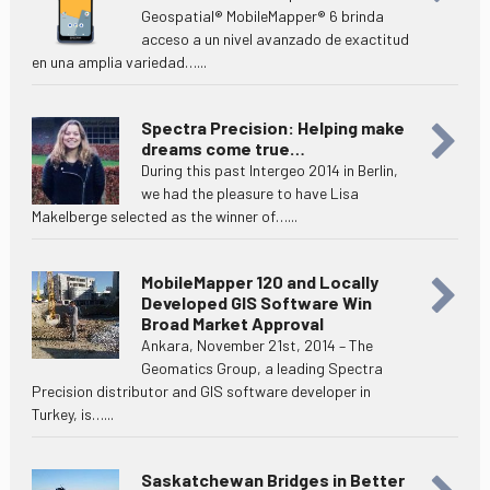
Geospatial® MobileMapper® 6 brinda
acceso a un nivel avanzado de exactitud
en una amplia variedad…...
Spectra Precision: Helping make
dreams come true…
During this past Intergeo 2014 in Berlin,
we had the pleasure to have Lisa
Makelberge selected as the winner of…...
MobileMapper 120 and Locally
Developed GIS Software Win
Broad Market Approval
Ankara, November 21st, 2014 – The
Geomatics Group, a leading Spectra
Precision distributor and GIS software developer in
Turkey, is…...
Saskatchewan Bridges in Better