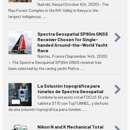
Nairobi, Kenya (October 6th, 2020) – The
Mau Forest Complex in the Rift Valley in Kenya is the
largest indigenous…...
Spectra Geospatial SP90m GNSS
Receiver Chosen for Single-
handed Around-the-World Yacht
Race
Nantes, France (September 14th, 2020)
— The Spectra Geospatial SP90m GNSS receiver has
been selected by the racing yacht Maître…...
La Solución topográfica para
túneles de Spectra Geospatial
Combine la estación total FOCUS 35 y la
tableta ST10 con TcpTUNNEL, y disfrute
de una solución topográfica para túneles…...
Nikon N and K Mechanical Total