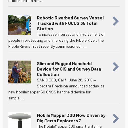
student intern at…...
Robotic Riverbed Survey Vessel
Tracked with FOCUS 35 Total
Station
To increase interest and involvement of
people in protecting and improving the Ribble River, the
Ribble Rivers Trust recently commissioned…...
Slim and Rugged Handheld
Device for GIS and Survey Data
Collection
SAN DIEGO, Calif., June 28, 2016 —
Spectra Precision announced today its
new MobileMapper 50 GNSS handheld device for
simple…...
MobileMapper 300 Now Driven by
DigiTerra Explorer v7
The MobileMapper 300 smart antenna