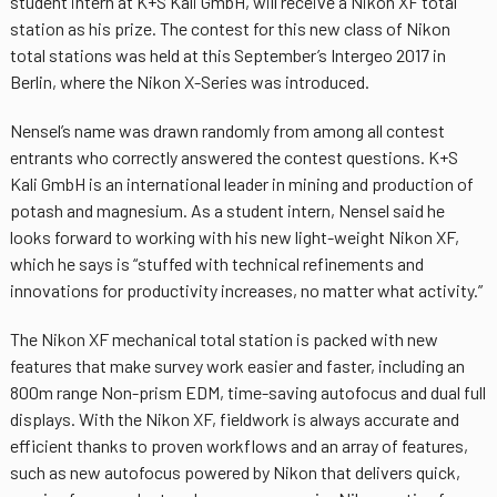
student intern at K+S Kali GmbH, will receive a Nikon XF total
station as his prize. The contest for this new class of Nikon
total stations was held at this September’s Intergeo 2017 in
Berlin, where the Nikon X-Series was introduced.
Nensel’s name was drawn randomly from among all contest
entrants who correctly answered the contest questions. K+S
Kali GmbH is an international leader in mining and production of
potash and magnesium. As a student intern, Nensel said he
looks forward to working with his new light-weight Nikon XF,
which he says is “stuffed with technical refinements and
innovations for productivity increases, no matter what activity.”
The Nikon XF mechanical total station is packed with new
features that make survey work easier and faster, including an
800m range Non-prism EDM, time-saving autofocus and dual full
displays. With the Nikon XF, fieldwork is always accurate and
efficient thanks to proven workflows and an array of features,
such as new autofocus powered by Nikon that delivers quick,