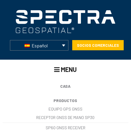
Español
SOCIOS COMERCIALES
MENU
CASA
PRODUCTOS
EQUIPO GPS GNSS
RECEPTOR GNSS DE MANO SP30
SP60 GNSS RECEIVER