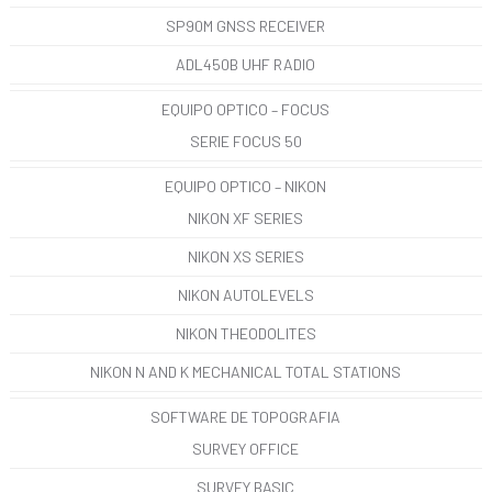
SP90M GNSS RECEIVER
ADL450B UHF RADIO
EQUIPO OPTICO – FOCUS
SERIE FOCUS 50
EQUIPO OPTICO – NIKON
NIKON XF SERIES
NIKON XS SERIES
NIKON AUTOLEVELS
NIKON THEODOLITES
NIKON N AND K MECHANICAL TOTAL STATIONS
SOFTWARE DE TOPOGRAFIA
SURVEY OFFICE
SURVEY BASIC