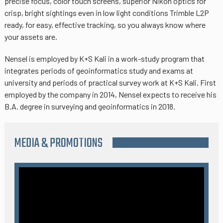
precise focus, color touch screens, superior Nikon optics for
crisp, bright sightings even in low light conditions Trimble L2P
ready, for easy, effective tracking, so you always know where
your assets are.
Nensel is employed by K+S Kali in a work-study program that
integrates periods of geoinformatics study and exams at
university and periods of practical survey work at K+S Kali. First
employed by the company in 2014, Nensel expects to receive his
B.A. degree in surveying and geoinformatics in 2018.
MEDIA & PROMOTIONS