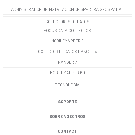
ADMINISTRADOR DE INSTALACIÓN DE SPECTRA GEOSPATIAL
COLECTORES DE DATOS
FOCUS DATA COLLECTOR
MOBILEMAPPER 6
COLECTOR DE DATOS RANGER 5
RANGER 7
MOBILEMAPPER 60
TECNOLOGÍA
SOPORTE
SOBRE NOSOTROS
CONTACT