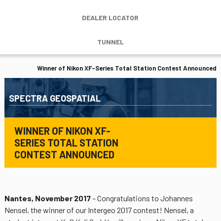
DEALER LOCATOR
TUNNEL
Winner of Nikon XF-Series Total Station Contest Announced
SPECTRA GEOSPATIAL
WINNER OF NIKON XF-
SERIES TOTAL STATION
CONTEST ANNOUNCED
Nantes, November 2017
– Congratulations to Johannes
Nensel, the winner of our Intergeo 2017 contest! Nensel, a