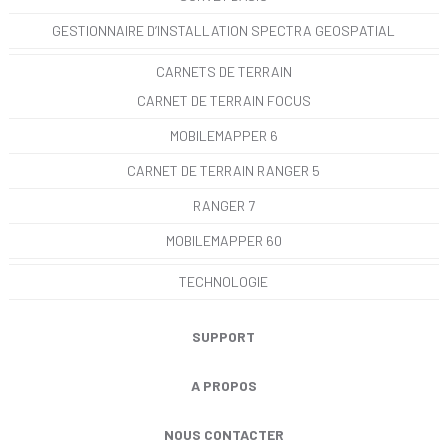
GESTIONNAIRE D’INSTALLATION SPECTRA GEOSPATIAL
CARNETS DE TERRAIN
CARNET DE TERRAIN FOCUS
MOBILEMAPPER 6
CARNET DE TERRAIN RANGER 5
RANGER 7
MOBILEMAPPER 60
TECHNOLOGIE
SUPPORT
A PROPOS
NOUS CONTACTER