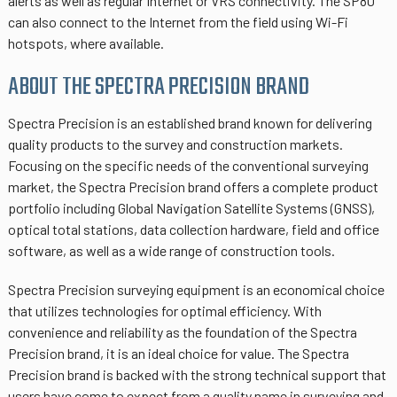
alerts as well as regular Internet or VRS connectivity. The SP80
can also connect to the Internet from the field using Wi-Fi
hotspots, where available.
ABOUT THE SPECTRA PRECISION BRAND
Spectra Precision is an established brand known for delivering
quality products to the survey and construction markets.
Focusing on the specific needs of the conventional surveying
market, the Spectra Precision brand offers a complete product
portfolio including Global Navigation Satellite Systems (GNSS),
optical total stations, data collection hardware, field and office
software, as well as a wide range of construction tools.
Spectra Precision surveying equipment is an economical choice
that utilizes technologies for optimal efficiency. With
convenience and reliability as the foundation of the Spectra
Precision brand, it is an ideal choice for value. The Spectra
Precision brand is backed with the strong technical support that
users have come to expect from a quality name in surveying and