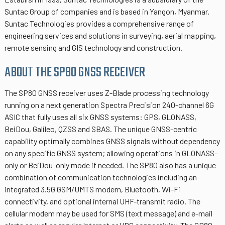
Suntac Group of companies and is based in Yangon, Myanmar.
Suntac Technologies provides a comprehensive range of
engineering services and solutions in surveying, aerial mapping,
remote sensing and GIS technology and construction.
ABOUT THE SP80 GNSS RECEIVER
The SP80 GNSS receiver uses Z-Blade processing technology
running on a next generation Spectra Precision 240-channel 6G
ASIC that fully uses all six GNSS systems: GPS, GLONASS,
BeiDou, Galileo, QZSS and SBAS. The unique GNSS-centric
capability optimally combines GNSS signals without dependency
on any specific GNSS system; allowing operations in GLONASS-
only or BeiDou-only mode if needed. The SP80 also has a unique
combination of communication technologies including an
integrated 3.5G GSM/UMTS modem, Bluetooth, Wi-Fi
connectivity, and optional internal UHF-transmit radio. The
cellular modem may be used for SMS (text message) and e-mail