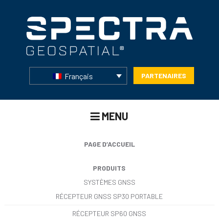
Français
PARTENAIRES
MENU
PAGE D’ACCUEIL
PRODUITS
SYSTÈMES GNSS
RÉCEPTEUR GNSS SP30 PORTABLE
RÉCEPTEUR SP60 GNSS