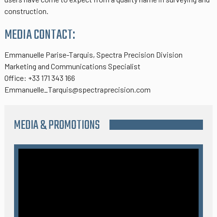
construction.
MEDIA CONTACT:
Emmanuelle Parise-Tarquis, Spectra Precision Division
Marketing and Communications Specialist
Office: +33 171 343 166
Emmanuelle_Tarquis@spectraprecision.com
MEDIA & PROMOTIONS