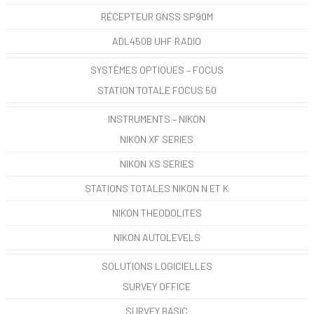
RÉCEPTEUR GNSS SP90M
ADL450B UHF RADIO
SYSTÈMES OPTIQUES – FOCUS
STATION TOTALE FOCUS 50
INSTRUMENTS – NIKON
NIKON XF SERIES
NIKON XS SERIES
STATIONS TOTALES NIKON N ET K
NIKON THEODOLITES
NIKON AUTOLEVELS
SOLUTIONS LOGICIELLES
SURVEY OFFICE
SURVEY BASIC