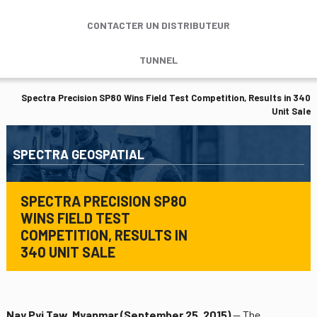
CONTACTER UN DISTRIBUTEUR
TUNNEL
Spectra Precision SP80 Wins Field Test Competition, Results in 340
Unit Sale
SPECTRA GEOSPATIAL
SPECTRA PRECISION SP80
WINS FIELD TEST
COMPETITION, RESULTS IN
340 UNIT SALE
Nay Pyi Taw, Myanmar (September 25, 2015)
— The