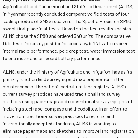
Agricultural Land Management and Statistic Department (ALMS)
in Myanmar recently concluded comparative field tests of four
leading models of GNSS receivers. The Spectra Precision SP80
swept first place in all tests. Based on the test results and bids,
ALMS chose the SP80 and ordered 340 units. The comparative
field tests included; positioning accuracy, initialization speed,
internal radio performance, pole drop test, water immersion test
to one meter and on-board battery performance.
ALMS, under the Ministry of Agriculture and Irrigation, has as its
primary function land surveying and map preparation in the
maintenance of the nation’s agricultural land registry. ALMS’s
current survey practices have used traditional land survey
methods using paper maps and conventional survey equipment
including steel tape, compass and theodolites. In an effort to
move from traditional survey practices to regional and
internationally accepted standards, ALMS is working to
eliminate paper maps and sketches to improve land registration