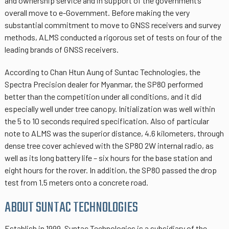
and ownership service and in support of the government’s
overall move to e-Government. Before making the very
substantial commitment to move to GNSS receivers and survey
methods, ALMS conducted a rigorous set of tests on four of the
leading brands of GNSS receivers.
According to Chan Htun Aung of Suntac Technologies, the
Spectra Precision dealer for Myanmar, the SP80 performed
better than the competition under all conditions, and it did
especially well under tree canopy. Initialization was well within
the 5 to 10 seconds required specification. Also of particular
note to ALMS was the superior distance, 4.6 kilometers, through
dense tree cover achieved with the SP80 2W internal radio, as
well as its long battery life – six hours for the base station and
eight hours for the rover. In addition, the SP80 passed the drop
test from 1.5 meters onto a concrete road.
ABOUT SUNTAC TECHNOLOGIES
Establish in 1999, Suntac Technologies is a subsidiary of the