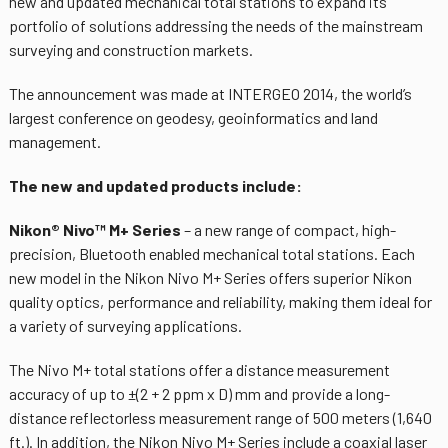
new and updated mechanical total stations to expand its
portfolio of solutions addressing the needs of the mainstream
surveying and construction markets.
The announcement was made at INTERGEO 2014, the world’s
largest conference on geodesy, geoinformatics and land
management.
The new and updated products include:
Nikon® Nivo™ M+ Series
– a new range of compact, high-
precision, Bluetooth enabled mechanical total stations. Each
new model in the Nikon Nivo M+ Series offers superior Nikon
quality optics, performance and reliability, making them ideal for
a variety of surveying applications.
The Nivo M+ total stations offer a distance measurement
accuracy of up to ±(2 + 2 ppm x D) mm and provide a long-
distance reflectorless measurement range of 500 meters (1,640
ft.). In addition, the Nikon Nivo M+ Series include a coaxial laser