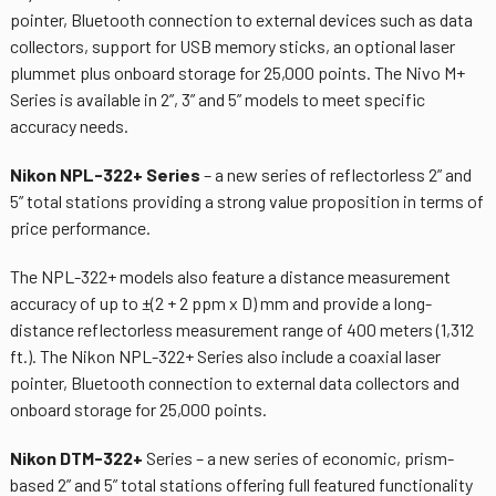
pointer, Bluetooth connection to external devices such as data
collectors, support for USB memory sticks, an optional laser
plummet plus onboard storage for 25,000 points. The Nivo M+
Series is available in 2”, 3” and 5” models to meet specific
accuracy needs.
Nikon NPL-322+ Series
– a new series of reflectorless 2” and
5” total stations providing a strong value proposition in terms of
price performance.
The NPL-322+ models also feature a distance measurement
accuracy of up to ±(2 + 2 ppm x D) mm and provide a long-
distance reflectorless measurement range of 400 meters (1,312
ft.). The Nikon NPL-322+ Series also include a coaxial laser
pointer, Bluetooth connection to external data collectors and
onboard storage for 25,000 points.
Nikon DTM-322+
Series – a new series of economic, prism-
based 2” and 5” total stations offering full featured functionality