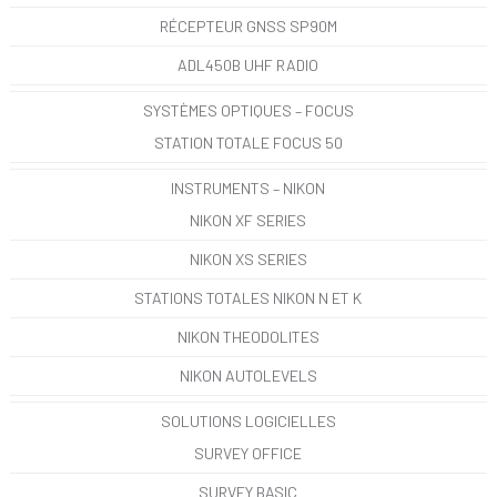
RÉCEPTEUR GNSS SP90M
ADL450B UHF RADIO
SYSTÈMES OPTIQUES – FOCUS
STATION TOTALE FOCUS 50
INSTRUMENTS – NIKON
NIKON XF SERIES
NIKON XS SERIES
STATIONS TOTALES NIKON N ET K
NIKON THEODOLITES
NIKON AUTOLEVELS
SOLUTIONS LOGICIELLES
SURVEY OFFICE
SURVEY BASIC