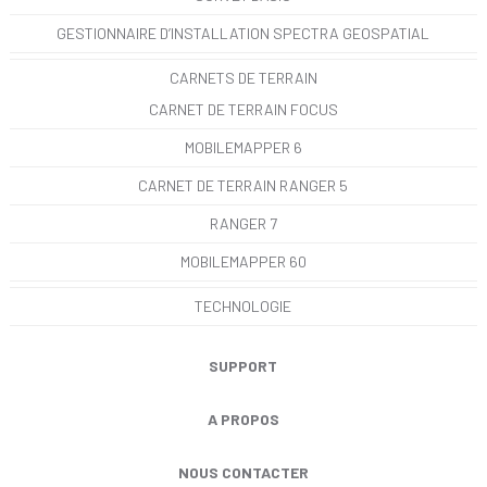
GESTIONNAIRE D’INSTALLATION SPECTRA GEOSPATIAL
CARNETS DE TERRAIN
CARNET DE TERRAIN FOCUS
MOBILEMAPPER 6
CARNET DE TERRAIN RANGER 5
RANGER 7
MOBILEMAPPER 60
TECHNOLOGIE
SUPPORT
A PROPOS
NOUS CONTACTER