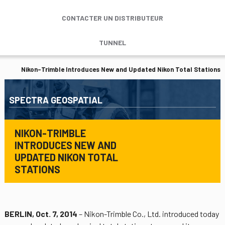
CONTACTER UN DISTRIBUTEUR
TUNNEL
Nikon-Trimble Introduces New and Updated Nikon Total Stations
SPECTRA GEOSPATIAL
NIKON-TRIMBLE
INTRODUCES NEW AND
UPDATED NIKON TOTAL
STATIONS
BERLIN, Oct. 7, 2014
– Nikon-Trimble Co., Ltd. introduced today