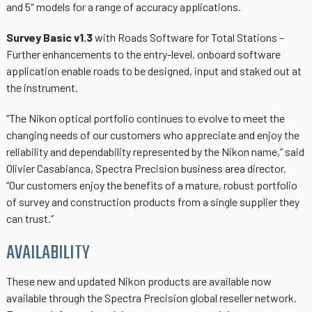
and 5″ models for a range of accuracy applications.
Survey Basic v1.3
with Roads Software for Total Stations –
Further enhancements to the entry-level, onboard software
application enable roads to be designed, input and staked out at
the instrument.
“The Nikon optical portfolio continues to evolve to meet the
changing needs of our customers who appreciate and enjoy the
reliability and dependability represented by the Nikon name,” said
Olivier Casabianca, Spectra Precision business area director.
“Our customers enjoy the benefits of a mature, robust portfolio
of survey and construction products from a single supplier they
can trust.”
AVAILABILITY
These new and updated Nikon products are available now
available through the Spectra Precision global reseller network.