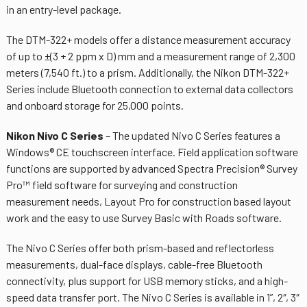
in an entry-level package.
The DTM-322+ models offer a distance measurement accuracy
of up to ±(3 + 2 ppm x D) mm and a measurement range of 2,300
meters (7,540 ft.) to a prism. Additionally, the Nikon DTM-322+
Series include Bluetooth connection to external data collectors
and onboard storage for 25,000 points.
Nikon Nivo C Series
– The updated Nivo C Series features a
Windows® CE touchscreen interface. Field application software
functions are supported by advanced Spectra Precision® Survey
Pro™ field software for surveying and construction
measurement needs, Layout Pro for construction based layout
work and the easy to use Survey Basic with Roads software.
The Nivo C Series offer both prism-based and reflectorless
measurements, dual-face displays, cable-free Bluetooth
connectivity, plus support for USB memory sticks, and a high-
speed data transfer port. The Nivo C Series is available in 1”, 2″, 3″