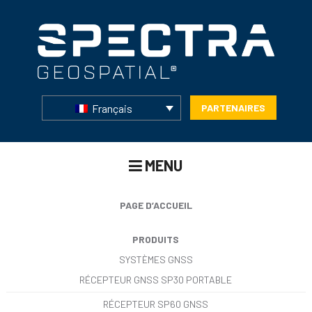
Français
PARTENAIRES
MENU
PAGE D’ACCUEIL
PRODUITS
SYSTÈMES GNSS
RÉCEPTEUR GNSS SP30 PORTABLE
RÉCEPTEUR SP60 GNSS