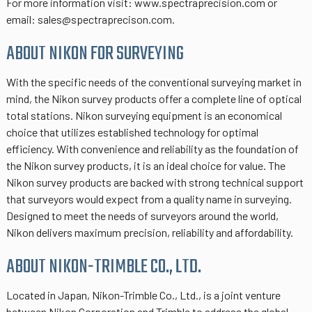
For more information visit: www.spectraprecision.com or
email: sales@spectraprecison.com.
ABOUT NIKON FOR SURVEYING
With the specific needs of the conventional surveying market in
mind, the Nikon survey products offer a complete line of optical
total stations. Nikon surveying equipment is an economical
choice that utilizes established technology for optimal
efficiency. With convenience and reliability as the foundation of
the Nikon survey products, it is an ideal choice for value. The
Nikon survey products are backed with strong technical support
that surveyors would expect from a quality name in surveying.
Designed to meet the needs of surveyors around the world,
Nikon delivers maximum precision, reliability and affordability.
ABOUT NIKON-TRIMBLE CO., LTD.
Located in Japan, Nikon-Trimble Co., Ltd., is a joint venture
between Nikon Corporation and Trimble to address the global