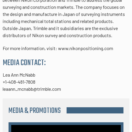
surveying and construction markets. The company focuses on
the design and manufacture in Japan of surveying instruments
including mechanical total stations and related products.
Outside Japan, Trimble and it subsidiaries are the exclusive
distributors of Nikon survey and construction products.
For more information, visit: www.nikonpositioning.com
MEDIA CONTACT:
Lea Ann McNabb
+1-408-481-7808
leaann_mcnabb@trimble.com
MEDIA & PROMOTIONS