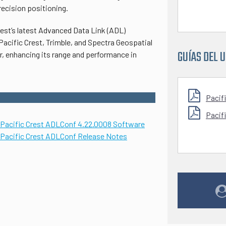
ecision positioning.
rest’s latest Advanced Data Link (ADL)
Pacific Crest, Trimble, and Spectra Geospatial
GUÍAS DEL 
, enhancing its range and performance in
Pacif
Pacif
Pacific Crest ADLCo
nf 4.22.0008 Software
Pacific Crest ADLConf Release Notes