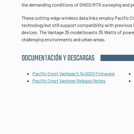
the demanding conditions of GNSS/RTK surveying and pr
These cutting-edge wireless data links employ Pacific C
technology but still support compatibility with previous 
devices. The Vantage 35 model boasts 35 Watts of power
challenging environments and urban areas.
DOCUMENTACIÓN Y DESCARGAS
Pacific Crest Vantage 5.14.0001 Firmware
Pacific Crest Vantage Release Notes