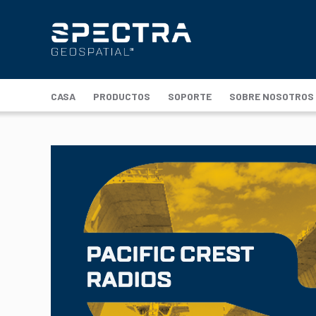
CASA
PRODUCTOS
SOPORTE
SOBRE NOSOTROS