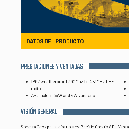
DATOS DEL PRODUCTO
PRESTACIONES Y VENTAJAS
IP67 weatherproof 390Mhz to 473MHz UHF
radio
Available in 35W and 4W versions
VISIÓN GENERAL
Spectra Geospatial distributes Pacific Crest’s ADL Vant