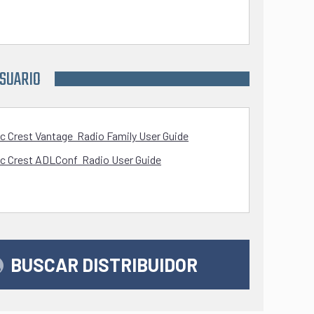
USUARIO
ic Crest Vantage Radio Family User Guide
ic Crest ADLConf Radio User Guide
BUSCAR DISTRIBUIDOR