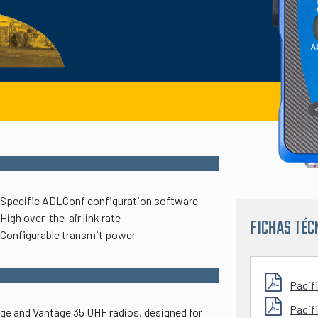
Specific ADLConf configuration software
High over-the-air link rate
FICHAS TÉC
Configurable transmit power
Pacif
Pacif
age and Vantage 35 UHF radios, designed for