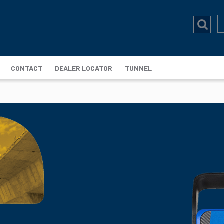
CONTACT
DEALER LOCATOR
TUNNEL