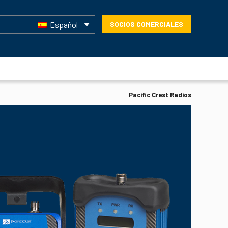
Español
SOCIOS COMERCIALES
Pacific Crest Radios