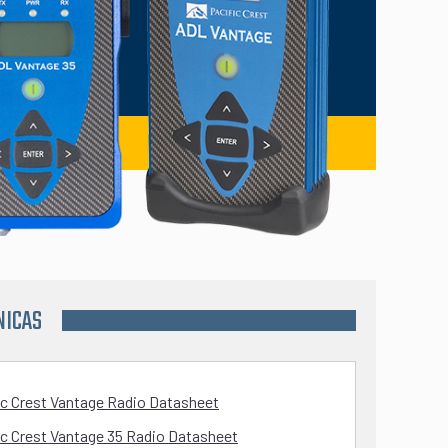
NICAS
ic Crest Vantage Radio Datasheet
ic Crest Vantage 35 Radio Datasheet