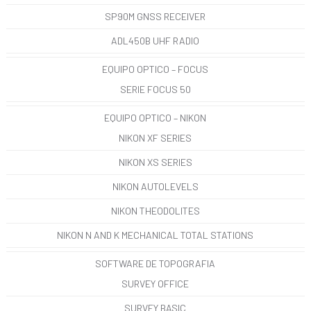
SP90M GNSS RECEIVER
ADL450B UHF RADIO
EQUIPO OPTICO – FOCUS
SERIE FOCUS 50
EQUIPO OPTICO – NIKON
NIKON XF SERIES
NIKON XS SERIES
NIKON AUTOLEVELS
NIKON THEODOLITES
NIKON N AND K MECHANICAL TOTAL STATIONS
SOFTWARE DE TOPOGRAFIA
SURVEY OFFICE
SURVEY BASIC