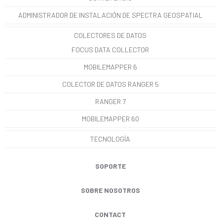
ADMINISTRADOR DE INSTALACIÓN DE SPECTRA GEOSPATIAL
COLECTORES DE DATOS
FOCUS DATA COLLECTOR
MOBILEMAPPER 6
COLECTOR DE DATOS RANGER 5
RANGER 7
MOBILEMAPPER 60
TECNOLOGÍA
SOPORTE
SOBRE NOSOTROS
CONTACT