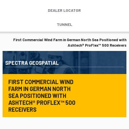
DEALER LOCATOR
TUNNEL
First Commercial Wind Farm in German North Sea Positioned with
Ashtech® ProFlex™ 500 Receivers
SPECTRA GEOSPATIAL
FIRST COMMERCIAL WIND
FARM IN GERMAN NORTH
SEA POSITIONED WITH
ASHTECH® PROFLEX™ 500
RECEIVERS