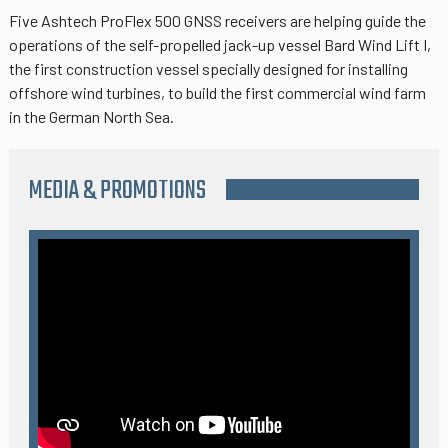
Five Ashtech ProFlex 500 GNSS receivers are helping guide the
operations of the self-propelled jack-up vessel Bard Wind Lift I,
the first construction vessel specially designed for installing
offshore wind turbines, to build the first commercial wind farm
in the German North Sea.
MEDIA & PROMOTIONS