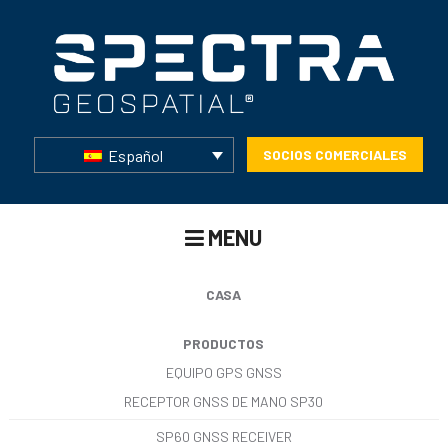
Español
SOCIOS COMERCIALES
MENU
CASA
PRODUCTOS
EQUIPO GPS GNSS
RECEPTOR GNSS DE MANO SP30
SP60 GNSS RECEIVER