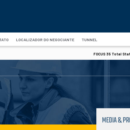
TATO
LOCALIZADOR DO NEGOCIANTE
TUNNEL
FOCUS 35 Total Stat
MEDIA & P