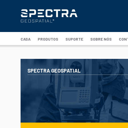
CASA
PRODUTOS
SUPORTE
SOBRE NÓS
CON
SPECTRA GEOSPATIAL