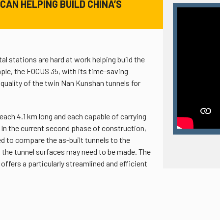
CAN HELPING BUILD CHINA’S
l stations are hard at work helping build the
ple, the FOCUS 35, with its time-saving
quality of the twin Nan Kunshan tunnels for
each 4.1 km long and each capable of carrying
. In the current second phase of construction,
ed to compare the as-built tunnels to the
 the tunnel surfaces may need to be made. The
ffers a particularly streamlined and efficient