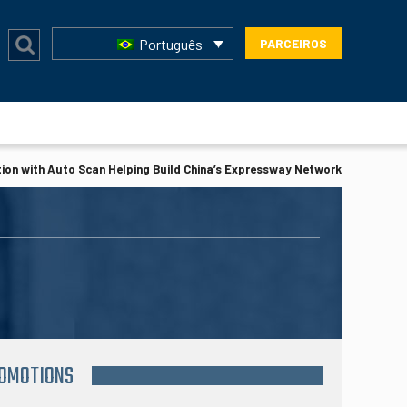
Português
PARCEIROS
ion with Auto Scan Helping Build China’s Expressway Network
ROMOTIONS