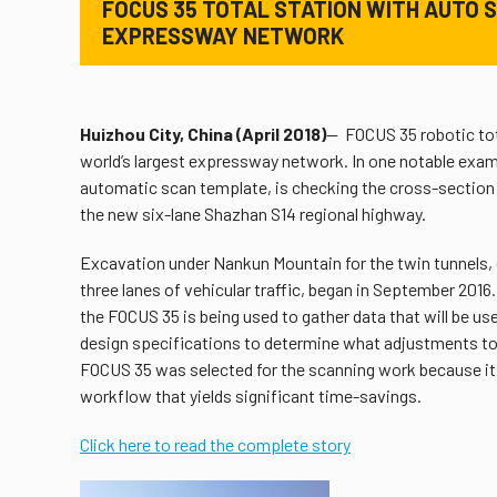
FOCUS 35 TOTAL STATION WITH AUTO S
EXPRESSWAY NETWORK
Huizhou City, China (April 2018)
— FOCUS 35 robotic tota
world’s largest expressway network. In one notable exam
automatic scan template, is checking the cross-section 
the new six-lane Shazhan S14 regional highway.
Excavation under Nankun Mountain for the twin tunnels, 
three lanes of vehicular traffic, began in September 2016
the FOCUS 35 is being used to gather data that will be us
design specifications to determine what adjustments to
FOCUS 35 was selected for the scanning work because it o
workflow that yields significant time-savings.
Click here to read the complete story