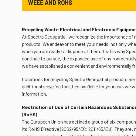
WEEE AND ROHS
Recycling Waste Electrical and Electronic Equipm
At Spectra Geospatial, we recognize the importance of 
products. We endeavor to meet your needs, not only whe
when you are ready to dispose of them. That is why Spectr
continue to pursue, the expanded use of environmentally f
we have established a convenient and environmentally f
Locations for recycling Spectra Geospatial products are
additional recycling facilities available for your use, we 
information.
Restriction of Use of Certain Hazardous Substance
(RoHS)
The European Union has defined a group of six compoun
its RoHS Directive (2002/95/EC; 2011/65/EU). They are: