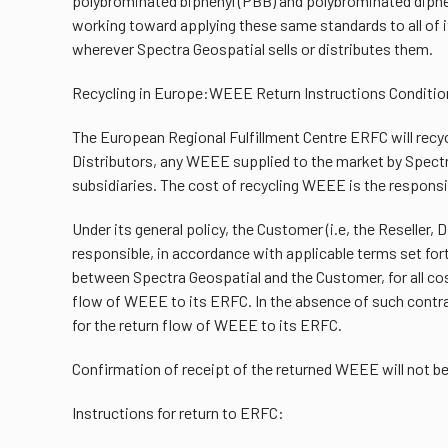
polybrominated biphenyl (PBB) and polybrominated diphe
working toward applying these same standards to all of i
wherever Spectra Geospatial sells or distributes them.
Recycling in Europe:WEEE Return Instructions Conditio
The European Regional Fulfillment Centre ERFC will recyc
Distributors, any WEEE supplied to the market by Spectra
subsidiaries. The cost of recycling WEEE is the responsi
Under its general policy, the Customer (i.e, the Reseller, D
responsible, in accordance with applicable terms set fort
between Spectra Geospatial and the Customer, for all cos
flow of WEEE to its ERFC. In the absence of such contra
for the return flow of WEEE to its ERFC.
Confirmation of receipt of the returned WEEE will not b
Instructions for return to ERFC: