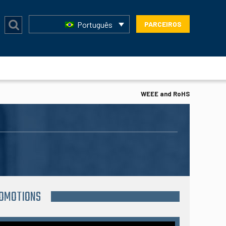
Português
PARCEIROS
WEEE and RoHS
ROMOTIONS