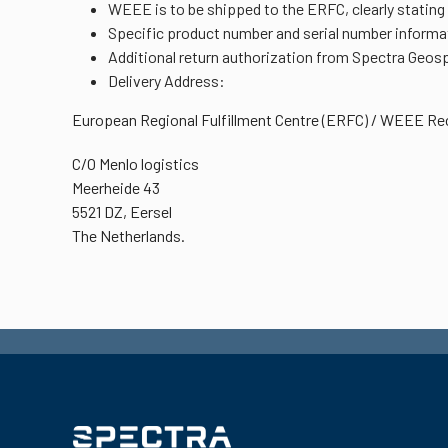
WEEE is to be shipped to the ERFC, clearly stating
Specific product number and serial number informat
Additional return authorization from Spectra Geospa
Delivery Address:
European Regional Fulfillment Centre (ERFC) / WEEE Rec
C/O Menlo logistics
Meerheide 43
5521 DZ, Eersel
The Netherlands.