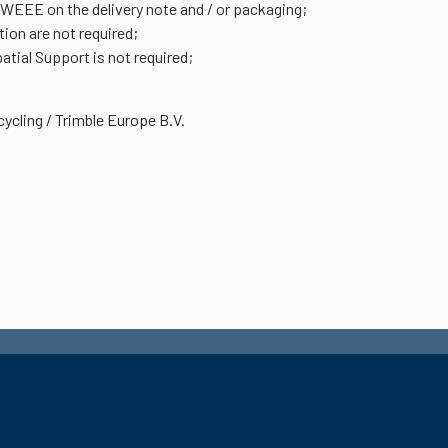
 WEEE on the delivery note and / or packaging;
ion are not required;
tial Support is not required;
ycling / Trimble Europe B.V.