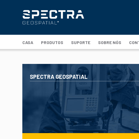
CASA
PRODUTOS
SUPORTE
SOBRE NÓS
CON
SPECTRA GEOSPATIAL