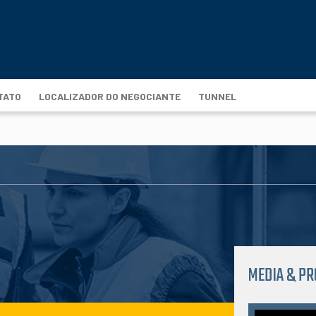
TATO
LOCALIZADOR DO NEGOCIANTE
TUNNEL
MEDIA & P