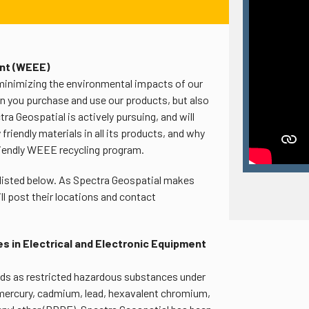
ent (WEEE)
minimizing the environmental impacts of our
n you purchase and use our products, but also
a Geospatial is actively pursuing, and will
riendly materials in all its products, and why
riendly WEEE recycling program.
 listed below. As Spectra Geospatial makes
will post their locations and contact
s in Electrical and Electronic Equipment
ds as restricted hazardous substances under
 mercury, cadmium, lead, hexavalent chromium,