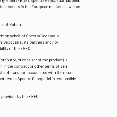
nyl ether (PBDE). Spectra Geospatial has been
ts products in the European market, as well as
ns of Return
le on behalf of Spectra Geospatial
 Geospatial, its partners and / or
bility of the ERFC.
istributor, or end user of the product) is
h in the contract or other terms of sale
ts of transport associated with the return
ct terms, Spectra Geospatial is responsible
e provided by the ERFC.