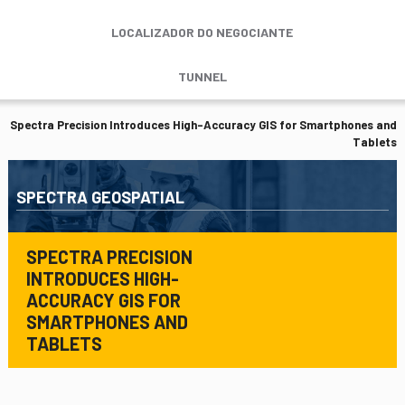
LOCALIZADOR DO NEGOCIANTE
TUNNEL
Spectra Precision Introduces High-Accuracy GIS for Smartphones and
Tablets
SPECTRA GEOSPATIAL
SPECTRA PRECISION
INTRODUCES HIGH-
ACCURACY GIS FOR
SMARTPHONES AND
TABLETS