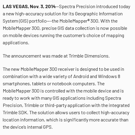
LAS VEGAS, Nov. 3, 2014
—Spectra Precision introduced today
a new high-accuracy solution for its Geographic Information
System (GIS) portfolio—-the MobileMapper® 300. With the
MobileMapper 300, precise GIS data collection is now possible
on mobile devices running the customer’s choice of mapping
applications.
The announcement was made at Trimble Dimensions.
The new MobileMapper 300 receiver is designed to be used in
combination with a wide variety of Android and Windows 8
smartphones, tablets or notebook computers. The
MobileMapper 300 is controlled with the mobile device and is
ready to work with many GIS applications including Spectra
Precision, Trimble or third-party application with the integrated
Trimble SDK. The solution allows users to collect high-accuracy
location information, which is significantly more accurate than
the device’s internal GPS.