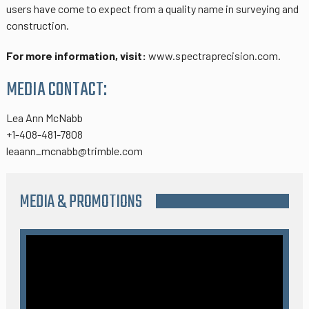
users have come to expect from a quality name in surveying and
construction.
For more information, visit:
www.spectraprecision.com.
MEDIA CONTACT:
Lea Ann McNabb
+1-408-481-7808
leaann_mcnabb@trimble.com
MEDIA & PROMOTIONS