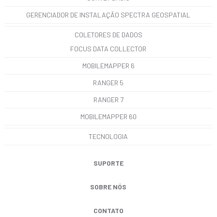
GERENCIADOR DE INSTALAÇÃO SPECTRA GEOSPATIAL
COLETORES DE DADOS
FOCUS DATA COLLECTOR
MOBILEMAPPER 6
RANGER 5
RANGER 7
MOBILEMAPPER 60
TECNOLOGIA
SUPORTE
SOBRE NÓS
CONTATO