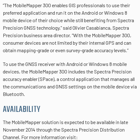
“The MobileMapper 300 enables GIS professionals to use their
preferred application and run it on the Android or Windows 8
mobile device of their choice while still benefiting from Spectra
Precision GNSS technology,” said Olivier Casabianca, Spectra
Precision business area director. “With the MobileMapper 300,
consumer devices are not limited by their internal GPS and can
obtain mapping-grade or even survey-grade accuracy levels.”
To use the GNSS receiver with Android or Windows 8 mobile
devices, the MobileMapper 300 includes the Spectra Precision
accuracy enabler (SPace), a control application that manages all
the communications and GNSS settings on the mobile device via
Bluetooth.
AVAILABILITY
The MobileMapper solution is expected to be available in late
November 2014 through the Spectra Precision Distribution
Channel. For more information visit: