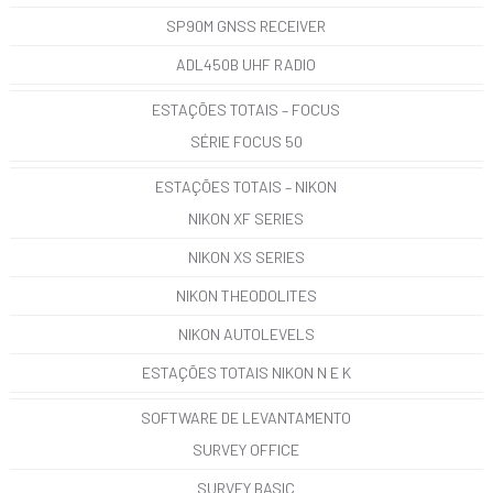
SP90M GNSS RECEIVER
ADL450B UHF RADIO
ESTAÇÕES TOTAIS – FOCUS
SÉRIE FOCUS 50
ESTAÇÕES TOTAIS – NIKON
NIKON XF SERIES
NIKON XS SERIES
NIKON THEODOLITES
NIKON AUTOLEVELS
ESTAÇÕES TOTAIS NIKON N E K
SOFTWARE DE LEVANTAMENTO
SURVEY OFFICE
SURVEY BASIC