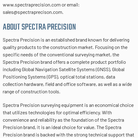
www.spectraprecision.com or email:
sales@spectraprecison.com.
ABOUT SPECTRA PRECISION
Spectra Precision is an established brand known for delivering
quality products to the construction market. Focusing on the
specific needs of the conventional surveying market, the
Spectra Precision brand offers a complete product portfolio
including Global Navigation Satellite Systems (GNSS), Global
Positioning Systems (GPS), optical total stations, data
collection hardware, field and office software, as well as a wide
range of construction tools.
Spectra Precision surveying equipment is an economical choice
that utilizes technologies for optimal efficiency. With
convenience and reliability as the foundation of the Spectra
Precision brand, it is an ideal choice for value. The Spectra
Precision brand is backed with the strong technical support that