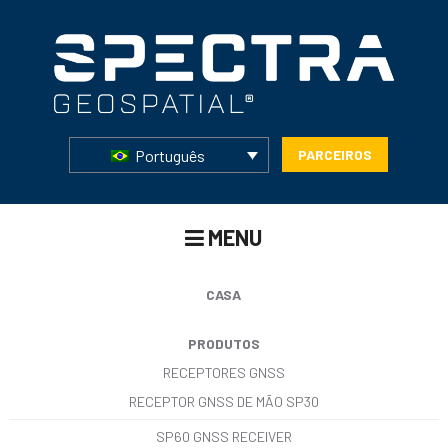
Português
PARCEIROS
MENU
CASA
PRODUTOS
RECEPTORES GNSS
RECEPTOR GNSS DE MÃO SP30
SP60 GNSS RECEIVER