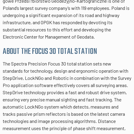
gowe Przedsi?biorstwo Geodezyjno-Kartograficzne is one of
Poland’s largest survey company’s with 119 employees. Poland is
undergoing a significant expansion of its road and highway
infrastructure, and OPGK has responded by devoting its
substantial resources to this effort and developing the
Electronic Center for Management of Geodata.
ABOUT THE FOCUS 30 TOTAL STATION
The Spectra Precision Focus 30 total station sets new
standards for technology, design and ergonomic operation with
StepDrive, LockNGo and Robotic in combination with the Survey
Pro application software effectively covers all surveying areas.
StepDrive technology provides a fast and robust drive system,
ensuring very precise manual sighting and fast tracking. The
automatic LockNGo system which detects, measures and
tracks passive prism reflectors is based on the latest camera
technologies and image processing algorithms. Distance
measurement uses the principle of phase shift measurement,