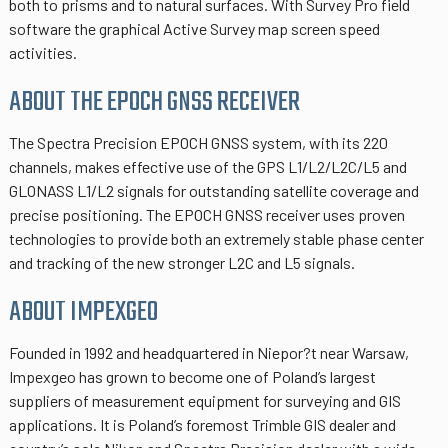
both to prisms and to natural surfaces. With Survey Pro field
software the graphical Active Survey map screen speed
activities.
ABOUT THE EPOCH GNSS RECEIVER
The Spectra Precision EPOCH GNSS system, with its 220
channels, makes effective use of the GPS L1/L2/L2C/L5 and
GLONASS L1/L2 signals for outstanding satellite coverage and
precise positioning. The EPOCH GNSS receiver uses proven
technologies to provide both an extremely stable phase center
and tracking of the new stronger L2C and L5 signals.
ABOUT IMPEXGEO
Founded in 1992 and headquartered in Niepor?t near Warsaw,
Impexgeo has grown to become one of Poland’s largest
suppliers of measurement equipment for surveying and GIS
applications. It is Poland’s foremost Trimble GIS dealer and