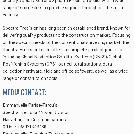
country’s sole Nikon and Spectra Precision dealer with a wide
range of sub dealers to provide support throughout the entire
country.
Spectra Precision has long been an established brand, known for
delivering quality products to the construction market. Focusing
on the specific needs of the conventional surveying market, the
Spectra Precision brand offers a complete product portfolio
including Global Navigation Satellite Systems (GNSS), Global
Positioning Systems (GPS), optical total stations, data
collection hardware, field and office software, as well as a wide
range of construction tools.
MEDIA CONTACT:
Emmanuelle Parise-Tarquis
Spectra Precision/Nikon Division
Marketing and Communications
Office: +33 171 343 166
Emmanuelle_Tarquis@Trimble.com