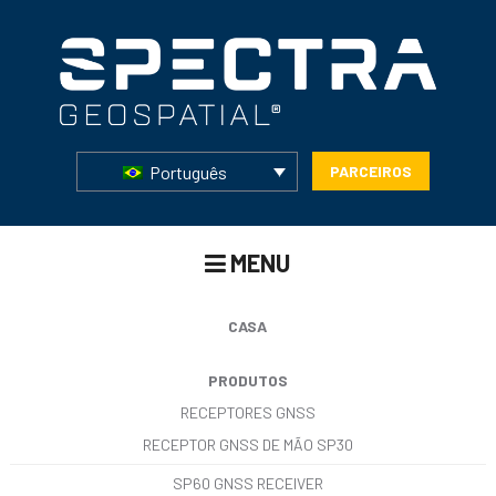
Português
PARCEIROS
MENU
CASA
PRODUTOS
RECEPTORES GNSS
RECEPTOR GNSS DE MÃO SP30
SP60 GNSS RECEIVER