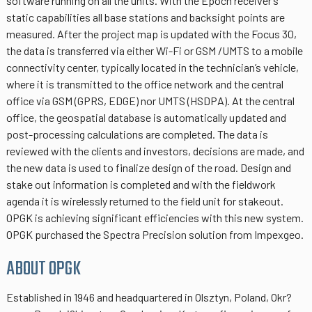
software running on all the units. With the Epoch receiver’s
static capabilities all base stations and backsight points are
measured. After the project map is updated with the Focus 30,
the data is transferred via either Wi-Fi or GSM /UMTS to a mobile
connectivity center, typically located in the technician’s vehicle,
where it is transmitted to the office network and the central
office via GSM (GPRS, EDGE) nor UMTS (HSDPA). At the central
office, the geospatial database is automatically updated and
post-processing calculations are completed. The data is
reviewed with the clients and investors, decisions are made, and
the new data is used to finalize design of the road. Design and
stake out information is completed and with the fieldwork
agenda it is wirelessly returned to the field unit for stakeout.
OPGK is achieving significant efficiencies with this new system.
OPGK purchased the Spectra Precision solution from Impexgeo.
ABOUT OPGK
Established in 1946 and headquartered in Olsztyn, Poland, Okr?