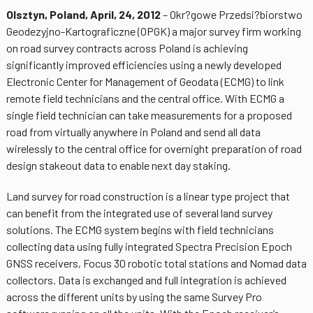
Olsztyn, Poland, April, 24, 2012
– Okr?gowe Przedsi?biorstwo
Geodezyjno-Kartograficzne (OPGK) a major survey firm working
on road survey contracts across Poland is achieving
significantly improved efficiencies using a newly developed
Electronic Center for Management of Geodata (ECMG) to link
remote field technicians and the central office. With ECMG a
single field technician can take measurements for a proposed
road from virtually anywhere in Poland and send all data
wirelessly to the central office for overnight preparation of road
design stakeout data to enable next day staking.
Land survey for road construction is a linear type project that
can benefit from the integrated use of several land survey
solutions. The ECMG system begins with field technicians
collecting data using fully integrated Spectra Precision Epoch
GNSS receivers, Focus 30 robotic total stations and Nomad data
collectors. Data is exchanged and full integration is achieved
across the different units by using the same Survey Pro