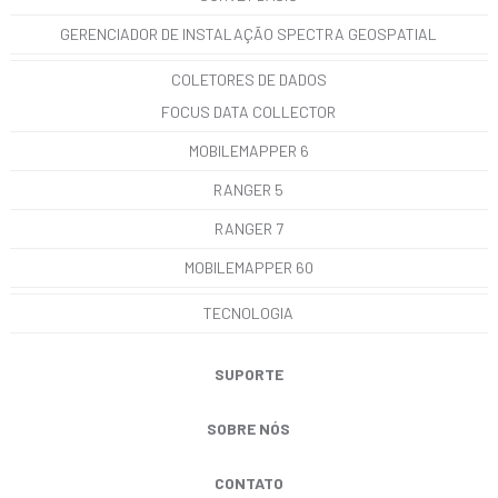
GERENCIADOR DE INSTALAÇÃO SPECTRA GEOSPATIAL
COLETORES DE DADOS
FOCUS DATA COLLECTOR
MOBILEMAPPER 6
RANGER 5
RANGER 7
MOBILEMAPPER 60
TECNOLOGIA
SUPORTE
SOBRE NÓS
CONTATO