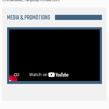
MEDIA & PROMOTIONS