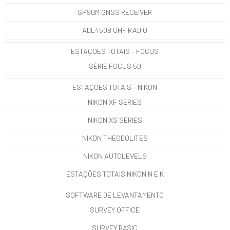
SP90M GNSS RECEIVER
ADL450B UHF RADIO
ESTAÇÕES TOTAIS – FOCUS
SÉRIE FOCUS 50
ESTAÇÕES TOTAIS – NIKON
NIKON XF SERIES
NIKON XS SERIES
NIKON THEODOLITES
NIKON AUTOLEVELS
ESTAÇÕES TOTAIS NIKON N E K
SOFTWARE DE LEVANTAMENTO
SURVEY OFFICE
SURVEY BASIC