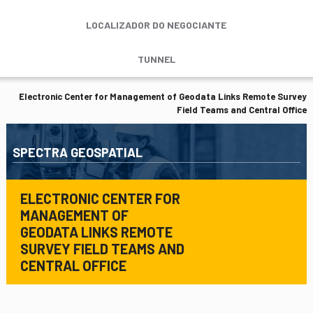
LOCALIZADOR DO NEGOCIANTE
TUNNEL
Electronic Center for Management of Geodata Links Remote Survey
Field Teams and Central Office
SPECTRA GEOSPATIAL
ELECTRONIC CENTER FOR
MANAGEMENT OF
GEODATA LINKS REMOTE
SURVEY FIELD TEAMS AND
CENTRAL OFFICE