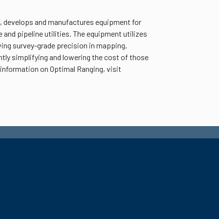
if., develops and manufactures equipment for
and pipeline utilities. The equipment utilizes
ing survey-grade precision in mapping,
ntly simplifying and lowering the cost of those
nformation on Optimal Ranging, visit