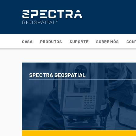
CASA
PRODUTOS
SUPORTE
SOBRE NÓS
CON
SPECTRA GEOSPATIAL