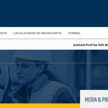
TATO
LOCALIZADOR DO NEGOCIANTE
TUNNEL
Ashtech ProFlex 500 GN
MEDIA & P