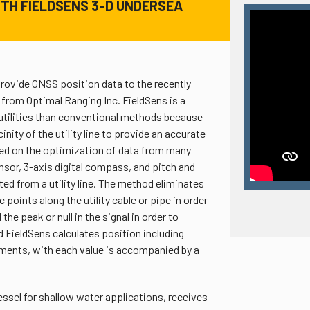
TH FIELDSENS 3-D UNDERSEA
rovide GNSS position data to the recently
from Optimal Ranging Inc. FieldSens is a
utilities than conventional methods because
inity of the utility line to provide an accurate
sed on the optimization of data from many
sor, 3-axis digital compass, and pitch and
ted from a utility line. The method eliminates
oints along the utility cable or pipe in order
he peak or null in the signal in order to
 FieldSens calculates position including
ements, with each value is accompanied by a
ssel for shallow water applications, receives