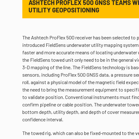
ASHTECH PROFLEX 500 GNSS TEAMS WI
UTILITY GEOPOSITIONING
The Ashtech ProFlex 500 receiver has been selected to p
introduced FieldSens underwater utility mapping system 
faster and more accurate means of locating underwater 
the FieldSens towed unit only need to be in the general vic
3-D mapping of the line. The FieldSens technology is ba
sensors, including ProFlex 500 GNSS data, a pressure sen
roll, against a physical model of the magnetic field expec
the need to bring the measurement equipment to specific p
to validate position. Conventional instruments must find t
confirm pipeline or cable position. The underwater towed
bottom depth, utility depth, and depth of cover measur
confidence interval.
The towed rig, which can also be fixed-mounted to the ve