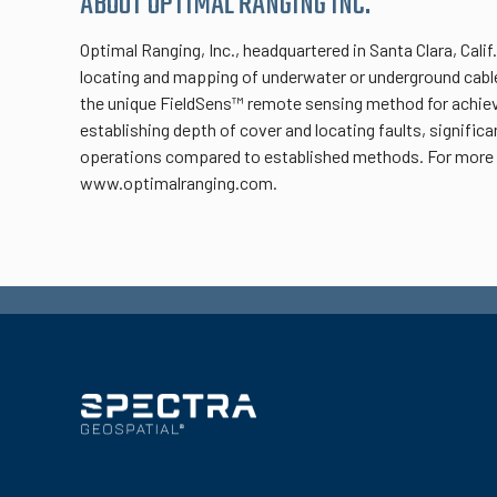
ABOUT OPTIMAL RANGING INC.
Optimal Ranging, Inc., headquartered in Santa Clara, Cal
locating and mapping of underwater or underground cable 
the unique FieldSens™ remote sensing method for achiev
establishing depth of cover and locating faults, significa
operations compared to established methods. For more i
www.optimalranging.com.