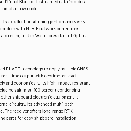
Additional Bluetooth streamed data includes
automated tow cable.
its excellent positioning performance, very
SM modem with NTRIP network corrections,
 according to Jim Waite, president of Optimal
nted BLADE technology to apply multiple GNSS
 real-time output with centimeter-level
ly and economically. Its high-impact resistant
cluding salt mist, 100 percent condensing
 other shipboard electronic equipment, all
ternal circuitry. Its advanced multi-path
ce. The receiver offers long-range RTK
 parts for easy shipboard installation.