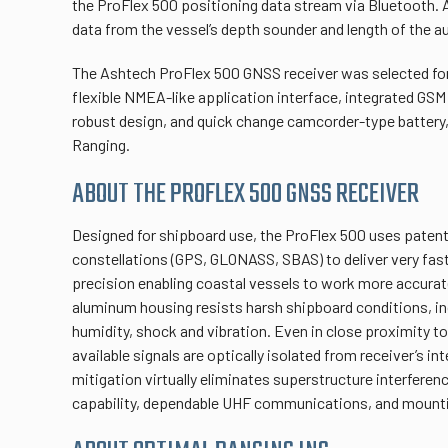
the ProFlex 500 positioning data stream via Bluetooth. 
data from the vessel’s depth sounder and length of the 
The Ashtech ProFlex 500 GNSS receiver was selected for 
flexible NMEA-like application interface, integrated G
robust design, and quick change camcorder-type battery,
Ranging.
ABOUT THE PROFLEX 500 GNSS RECEIVER
Designed for shipboard use, the ProFlex 500 uses pate
constellations (GPS, GLONASS, SBAS) to deliver very fast
precision enabling coastal vessels to work more accurate
aluminum housing resists harsh shipboard conditions, in
humidity, shock and vibration. Even in close proximity to
available signals are optically isolated from receiver’s in
mitigation virtually eliminates superstructure interferen
capability, dependable UHF communications, and mounting