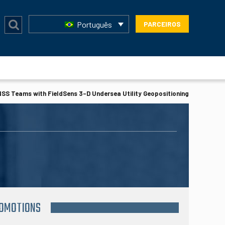
Português
PARCEIROS
SS Teams with FieldSens 3-D Undersea Utility Geopositioning
ROMOTIONS