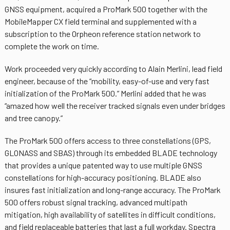
GNSS equipment, acquired a ProMark 500 together with the
MobileMapper CX field terminal and supplemented with a
subscription to the Orpheon reference station network to
complete the work on time.
Work proceeded very quickly according to Alain Merlini, lead field
engineer, because of the “mobility, easy-of-use and very fast
initialization of the ProMark 500.” Merlini added that he was
“amazed how well the receiver tracked signals even under bridges
and tree canopy.”
The ProMark 500 offers access to three constellations (GPS,
GLONASS and SBAS) through its embedded BLADE technology
that provides a unique patented way to use multiple GNSS
constellations for high-accuracy positioning. BLADE also
insures fast initialization and long-range accuracy. The ProMark
500 offers robust signal tracking, advanced multipath
mitigation, high availability of satellites in difficult conditions,
and field replaceable batteries that last a full workday. Spectra