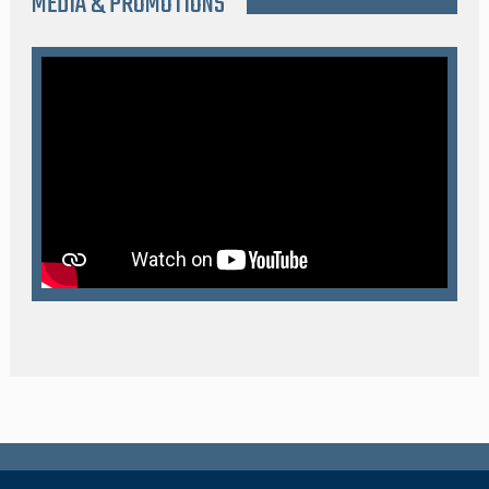
MEDIA & PROMOTIONS