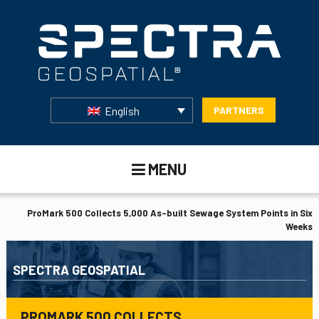
English
PARTNERS
MENU
ProMark 500 Collects 5,000 As-built Sewage System Points in Six
Weeks
SPECTRA GEOSPATIAL
PROMARK 500 COLLECTS