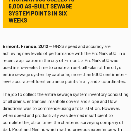
5,000 AS-BUILT SEWAGE
SYSTEM POINTS IN SIX
WEEKS
Ermont, France, 2012
— GNSS speed and accuracy are
achieving new levels of performance with the ProMark 500. In a
recent application in the city of Ermont, a ProMark 500 was
used in six-weeks time to create an as-built-plan of the city’s
entire sewage system by capturing more than 5000 centimeter-
level accurate effluent entrance points in x, y and z coordinates.
The job to collect the entire sewage system inventory consisting
of all drains, entrances, manhole covers and slope and flow
directions was to commence using a total station. However,
when speed and productivity was deemed insufficient to
complete the job on time, the chartered surveying company of
Sarl, Picot and Merlini, which had no previous experience with