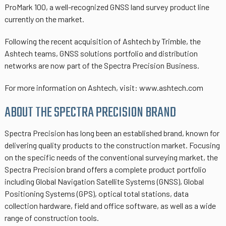
ProMark 100, a well-recognized GNSS land survey product line
currently on the market.
Following the recent acquisition of Ashtech by Trimble, the
Ashtech teams, GNSS solutions portfolio and distribution
networks are now part of the Spectra Precision Business.
For more information on Ashtech, visit: www.ashtech.com
ABOUT THE SPECTRA PRECISION BRAND
Spectra Precision has long been an established brand, known for
delivering quality products to the construction market. Focusing
on the specific needs of the conventional surveying market, the
Spectra Precision brand offers a complete product portfolio
including Global Navigation Satellite Systems (GNSS), Global
Positioning Systems (GPS), optical total stations, data
collection hardware, field and office software, as well as a wide
range of construction tools.