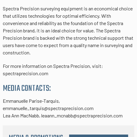
Spectra Precision surveying equipment is an economical choice
that utilizes technologies for optimal efficiency. With
convenience and reliability as the foundation of the Spectra
Precision brand, it is an ideal choice for value. The Spectra
Precision brand is backed with the strong technical support that
users have come to expect from a quality name in surveying and
construction.
For more information on Spectra Precision, visit:
spectraprecision.com
MEDIA CONTACTS:
Emmanuelle Parise-Tarquis,
emmanuelle_tarquis@spectraprecision.com
Lea Ann MacNabb, leaann_mcnabb@spectraprecision.com