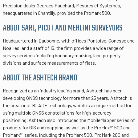
Precision dealer Georges Pauchard, Mesures et Systemes,
headquartered in Chantilly, provided the ProMark 500.
ABOUT SARL, PICOT AND MERLINI SURVEYORS
Headquartered in Eaubonne, with offices Pontoise, Gonesse and
Noailles, and a staff of 15, the firm provides a wide range of
survey services including boundary marking, land property
divisions and surface measurements of flats.
ABOUT THE ASHTECH BRAND
Recognized as an industry leading brand, Ashtech has been
developing GNSS technology for more than 25 years. Ashtech is
the creator of BLADE technology, which is a unique method for
using multiple GNSS constellations for high-accuracy
positioning. Ashtech also introduced the MobileMapper series of
products for GIS and mapping, as well as the ProFlex™ 500 and
ProMark™ series, including the ProMark 500, ProMark 200 and