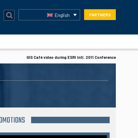
English
PARTNERS
GIS Café video during ESRI Intl. 2011 Conference
ROMOTIONS