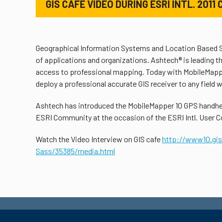
GIS CAFÉ VIDEO DURING ESRI INTL. 201
Geographical Information Systems and Location Based Se
of applications and organizations. Ashtech® is leading 
access to professional mapping. Today with MobileMappe
deploy a professional accurate GIS receiver to any field 
Ashtech has introduced the MobileMapper 10 GPS handhel
ESRI Community at the occasion of the ESRI Intl. User Co
Watch the Video Interview on GIS cafe
http://www10.gi
Sass/35385/media.html