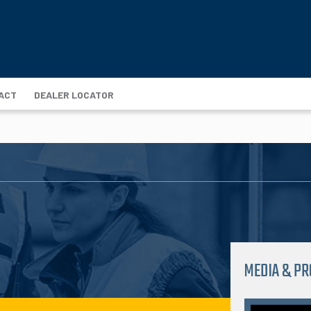
ACT
DEALER LOCATOR
MEDIA & P