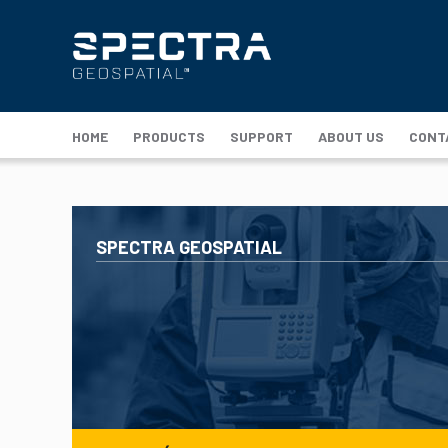
HOME
PRODUCTS
SUPPORT
ABOUT US
CONT
SPECTRA GEOSPATIAL