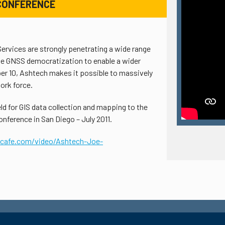
1 CONFERENCE
rvices are strongly penetrating a wide range
the GNSS democratization to enable a wider
r 10, Ashtech makes it possible to massively
work force.
d for GIS data collection and mapping to the
nference in San Diego – July 2011.
scafe.com/video/Ashtech-Joe-